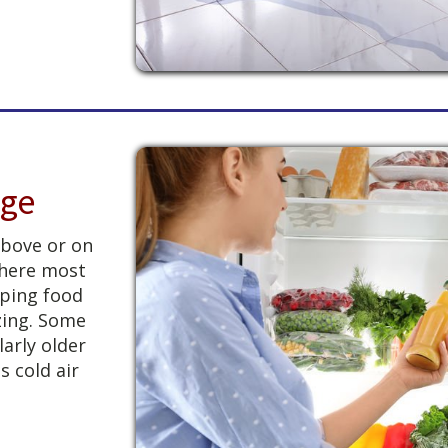
dge
above or on
 where most
eping food
zing. Some
larly older
s cold air