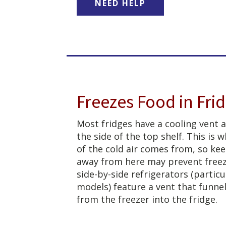
NEED HELP
Freezes Food in Fri
Most fridges have a cooling vent 
the side of the top shelf. This is
of the cold air comes from, so ke
away from here may prevent free
side-by-side refrigerators (particu
models) feature a vent that funnel
from the freezer into the fridge.