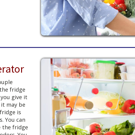
erator
couple
 the fridge
 you give it
, it may be
fridge is
s. You can
 the fridge
 odors. You