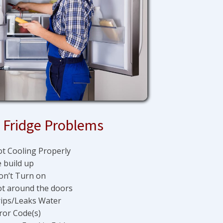
Fridge Problems
t Cooling Properly
e build up
n’t Turn on
t around the doors
ips/Leaks Water
ror Code(s)