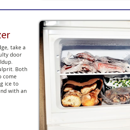
zer
dge, take a
ulty door
ldup.
lprit. Both
to come
g ice to
and with an