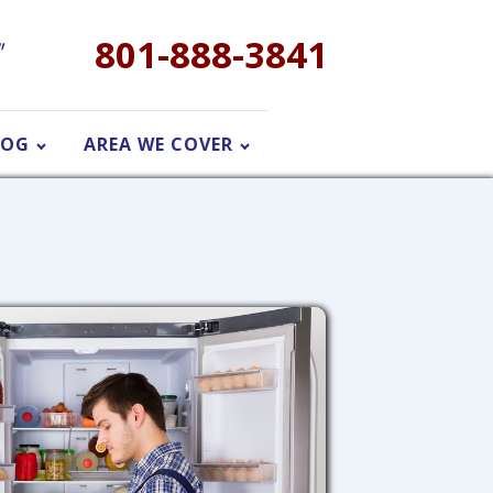
801-888-3841
"
LOG
AREA WE COVER