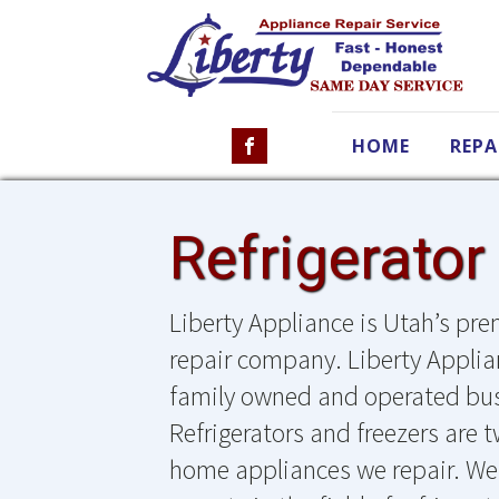
HOME
REPA
Refrigerator
Liberty Appliance is Utah’s prem
repair company. Liberty Applian
family owned and operated bus
Refrigerators and freezers are 
home appliances we repair. We 