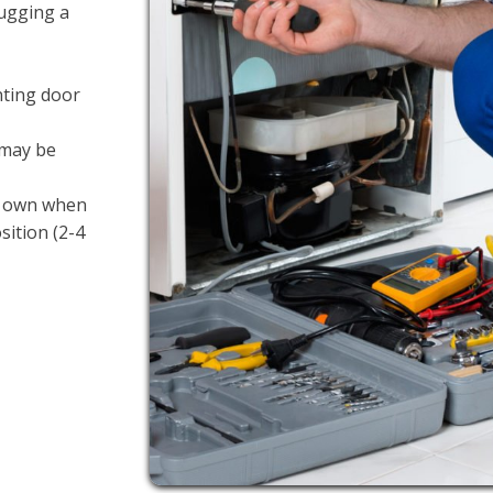
lugging a
nting door
 may be
ts own when
sition (2-4