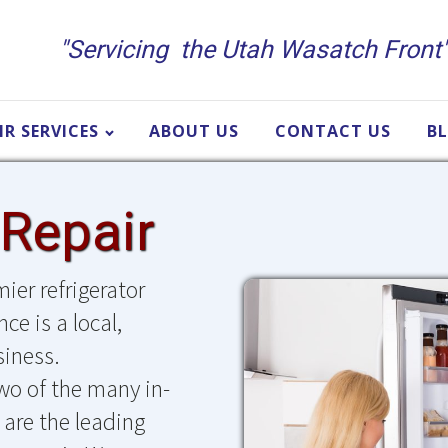
"Servicing the Utah Wasatch Front
IR SERVICES
ABOUT US
CONTACT US
B
 Repair
ier refrigerator
ce is a local,
iness.
two of the many in-
are the leading