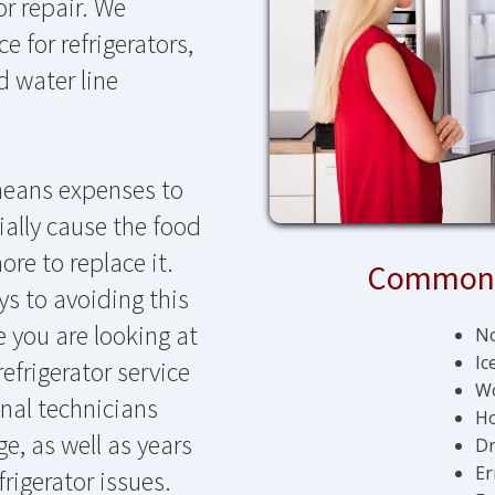
tor repair. We
 for refrigerators,
d water line
 means expenses to
tially cause the food
ore to replace it.
Common 
ys to avoiding this
e you are looking at
No
Ic
efrigerator service
Wo
nal technicians
Ho
e, as well as years
Dr
Er
frigerator issues.