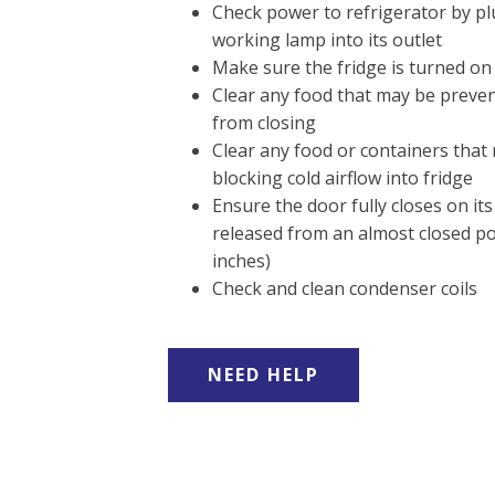
Check power to refrigerator by p
working lamp into its outlet
Make sure the fridge is turned on
Clear any food that may be preve
from closing
Clear any food or containers that
blocking cold airflow into fridge
Ensure the door fully closes on i
released from an almost closed po
inches)
Check and clean condenser coils
NEED HELP