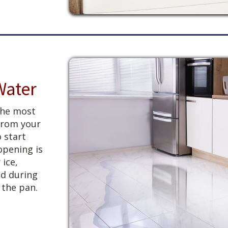
Water
 the most
from your
o start
opening is
 ice,
d during
 the pan.