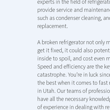
experts in the field of refrigera
provide service and maintenance
such as condenser cleaning, an
replacement.
A broken refrigerator not only
get it fixed, it could also poten
inside to spoil, and cost even m
Speed and efficiency are the ke
catastrophe. You’re in luck sinc
the best when it comes to fast r
in Utah. Our teams of professio
have all the necessary knowledg
of experience in dealing with re