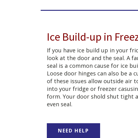
Ice Build-up in Free
If you have ice build up in your fri
look at the door and the seal. A fa
seal is a common cause for ice bui
Loose door hinges can also be a cu
of these issues allow outside air 
into your fridge or freezer casusin
form. Your door shold shut tight 
even seal.
NEED HELP