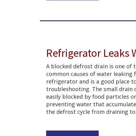
Refrigerator Leaks 
A blocked defrost drain is one of
common causes of water leaking 
refrigerator and is a good place t
troubleshooting. The small drain 
easily blocked by food particles or
preventing water that accumulate
the defrost cycle from draining to