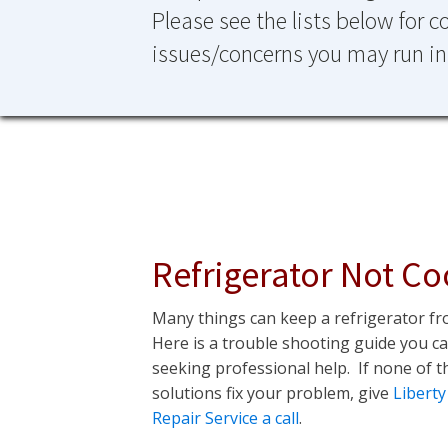
Please see the lists below for
issues/concerns you may run in
Refrigerator Not Co
Many things can keep a refrigerator fr
Here is a trouble shooting guide you c
seeking professional help. If none of t
solutions fix your problem, give
Liberty
Repair Service a call
.