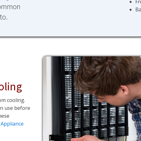
Fr
 common
Ba
to.
oling
om cooling.
an use before
hese
 Appliance