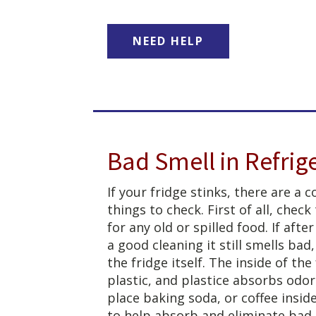
NEED HELP
Bad Smell in Refrig
If your fridge stinks, there are a 
things to check. First of all, check
for any old or spilled food. If after
a good cleaning it still smells bad
the fridge itself. The inside of the 
plastic, and plastice absorbs odor
place baking soda, or coffee inside
to help absorb and eliminate bad