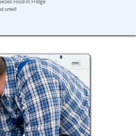
eezes Food in Fridge
d smell