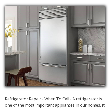
Refrigerator Repair - When To Call - A refrigerator is
one of the most important appliances in our homes. It