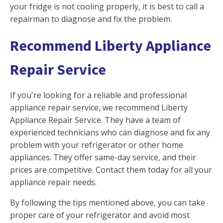
your fridge is not cooling properly, it is best to call a
repairman to diagnose and fix the problem.
Recommend Liberty Appliance
Repair Service
If you're looking for a reliable and professional
appliance repair service, we recommend Liberty
Appliance Repair Service. They have a team of
experienced technicians who can diagnose and fix any
problem with your refrigerator or other home
appliances. They offer same-day service, and their
prices are competitive. Contact them today for all your
appliance repair needs.
By following the tips mentioned above, you can take
proper care of your refrigerator and avoid most