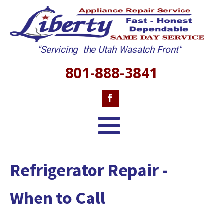
"Servicing the Utah Wasatch Front"
801-888-3841
Refrigerator Repair -
When to Call