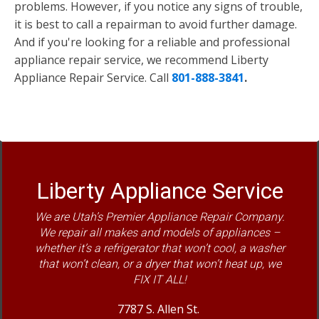
problems. However, if you notice any signs of trouble,
it is best to call a repairman to avoid further damage.
And if you're looking for a reliable and professional
appliance repair service, we recommend Liberty
Appliance Repair Service. Call
801-888-3841
.
Liberty Appliance Service
We are Utah’s Premier Appliance Repair Company.
We repair all makes and models of appliances –
whether it’s a refrigerator that won’t cool, a washer
that won’t clean, or a dryer that won’t heat up, we
FIX IT ALL!
7787 S. Allen St.