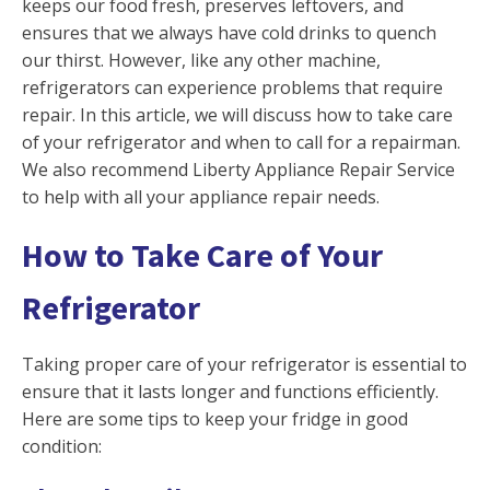
keeps our food fresh, preserves leftovers, and
ensures that we always have cold drinks to quench
our thirst. However, like any other machine,
refrigerators can experience problems that require
repair. In this article, we will discuss how to take care
of your refrigerator and when to call for a repairman.
We also recommend Liberty Appliance Repair Service
to help with all your appliance repair needs.
How to Take Care of Your
Refrigerator
Taking proper care of your refrigerator is essential to
ensure that it lasts longer and functions efficiently.
Here are some tips to keep your fridge in good
condition: