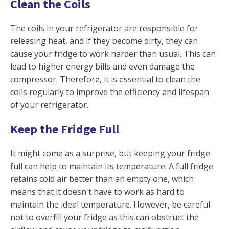
Clean the Coils
The coils in your refrigerator are responsible for
releasing heat, and if they become dirty, they can
cause your fridge to work harder than usual. This can
lead to higher energy bills and even damage the
compressor. Therefore, it is essential to clean the
coils regularly to improve the efficiency and lifespan
of your refrigerator.
Keep the Fridge Full
It might come as a surprise, but keeping your fridge
full can help to maintain its temperature. A full fridge
retains cold air better than an empty one, which
means that it doesn't have to work as hard to
maintain the ideal temperature. However, be careful
not to overfill your fridge as this can obstruct the