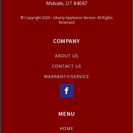
Midvale, UT 84047
© Copyright 2020 - Liberty Appliance Service- All Rights
Reserved
COMPANY
ABOUT US
CONTACT US
WARRANTY/SERVICE
MENU
HOME