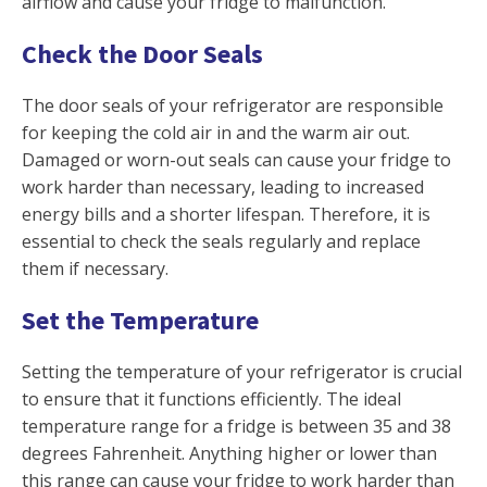
airflow and cause your fridge to malfunction.
Check the Door Seals
The door seals of your refrigerator are responsible
for keeping the cold air in and the warm air out.
Damaged or worn-out seals can cause your fridge to
work harder than necessary, leading to increased
energy bills and a shorter lifespan. Therefore, it is
essential to check the seals regularly and replace
them if necessary.
Set the Temperature
Setting the temperature of your refrigerator is crucial
to ensure that it functions efficiently. The ideal
temperature range for a fridge is between 35 and 38
degrees Fahrenheit. Anything higher or lower than
this range can cause your fridge to work harder than