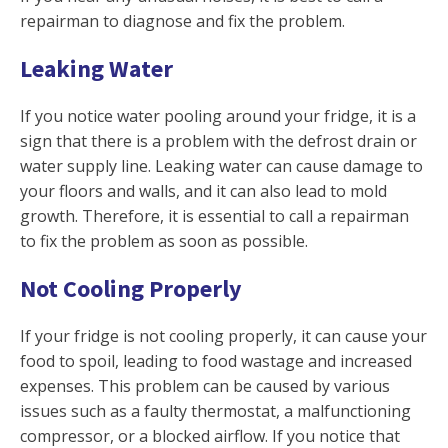
repairman to diagnose and fix the problem.
Leaking Water
If you notice water pooling around your fridge, it is a
sign that there is a problem with the defrost drain or
water supply line. Leaking water can cause damage to
your floors and walls, and it can also lead to mold
growth. Therefore, it is essential to call a repairman
to fix the problem as soon as possible.
Not Cooling Properly
If your fridge is not cooling properly, it can cause your
food to spoil, leading to food wastage and increased
expenses. This problem can be caused by various
issues such as a faulty thermostat, a malfunctioning
compressor, or a blocked airflow. If you notice that