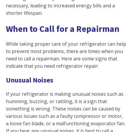
necessary, leading to increased energy bills and a
shorter lifespan.
When to Call for a Repairman
While taking proper care of your refrigerator can help
to prevent most problems, there are times when you
need to call a repairman. Here are some signs that
indicate that you need refrigerator repair:
Unusual Noises
If your refrigerator is making unusual noises such as
humming, buzzing, or rattling, it is a sign that
something is wrong. These noises can be caused by
various issues such as a faulty compressor or motor,
a loose fan blade, or a malfunctioning evaporator fan.
If you hear any unusual noises, it is best to call a