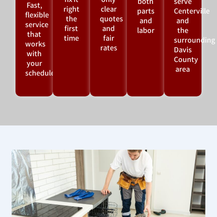
fix it
only
both
serve
Fast,
right
clear
parts
Centerville
flexible
the
quotes
and
and
service
first
and
labor
the
that
time
fair
surrounding
works
rates
Davis
with
County
your
area
schedule