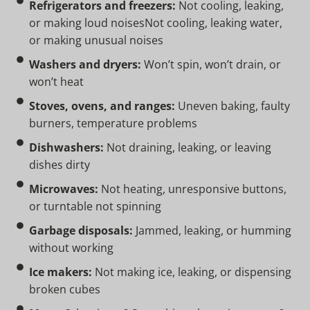
Refrigerators and freezers:
Not cooling, leaking,
or making loud noisesNot cooling, leaking water,
or making unusual noises
Washers and dryers:
Won’t spin, won’t drain, or
won’t heat
Stoves, ovens, and ranges:
Uneven baking, faulty
burners, temperature problems
Dishwashers:
Not draining, leaking, or leaving
dishes dirty
Microwaves:
Not heating, unresponsive buttons,
or turntable not spinning
Garbage disposals:
Jammed, leaking, or humming
without working
Ice makers:
Not making ice, leaking, or dispensing
broken cubes