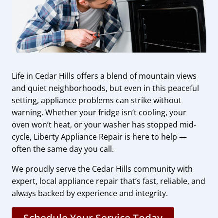
Life in Cedar Hills offers a blend of mountain views
and quiet neighborhoods, but even in this peaceful
setting, appliance problems can strike without
warning. Whether your fridge isn’t cooling, your
oven won’t heat, or your washer has stopped mid-
cycle, Liberty Appliance Repair is here to help —
often the same day you call.
We proudly serve the Cedar Hills community with
expert, local appliance repair that’s fast, reliable, and
always backed by experience and integrity.