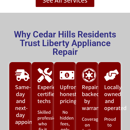
See All Services
Why Cedar Hills Residents
Trust Liberty Appliance
Repair
Same-
Experienced,
Upfront,
Repairs
Locally
day
certified
honest
backed
owned
and
techs
pricing
by
and
next-
warranty
operated
Skilled
No
day
professionals
hidden
Coverage
Proud
appointments
who
fees,
on
to