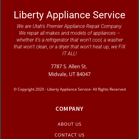
Liberty Appliance Service
We are Utah’s Premier Appliance Repair Company.
We repair all makes and models of appliances –
whether it’s a refrigerator that won’t cool, a washer
that won’t clean, or a dryer that won’t heat up, we FIX
IT ALL!
7787 S. Allen St.
Midvale, UT 84047
© Copyright 2020 - Liberty Appliance Service- All Rights Reserved
COMPANY
ABOUT US
CONTACT US