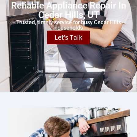
Reliable Appliance Repair In
Cedar Hills, UT
Trusted, timely service for busy Cedar Hills
households
Let’s Talk