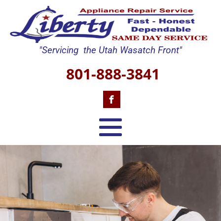
"Servicing the Utah Wasatch Front"
801-888-3841