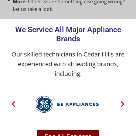
More:
Other issue? Something else going wrong?
Let us take a look.
We Service All Major Appliance
Brands
Our skilled technicians in Cedar Hills are
experienced with all leading brands,
including: