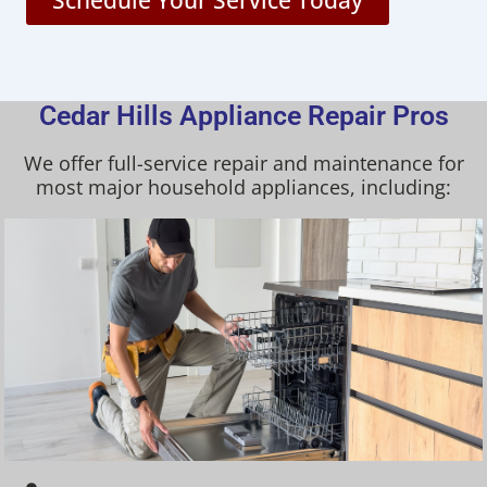
Schedule Your Service Today
Cedar Hills Appliance Repair Pros
We offer full-service repair and maintenance for
most major household appliances, including: