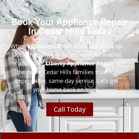
Book Your Appliance Repair
In Cedar Hills Today
When appliances break down, we show up
fast. Whether your fridge, oven, or washer
is acting up,
Liberty Appliance Repair
is
the name Cedar Hills families trust for
dependable, same-day service. Let’s get
your home back on track.
Call Today