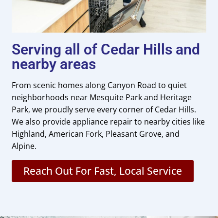
Serving all of Cedar Hills and
nearby areas
From scenic homes along Canyon Road to quiet
neighborhoods near Mesquite Park and Heritage
Park, we proudly serve every corner of Cedar Hills.
We also provide appliance repair to nearby cities like
Highland, American Fork, Pleasant Grove, and
Alpine.
Reach Out For Fast, Local Service