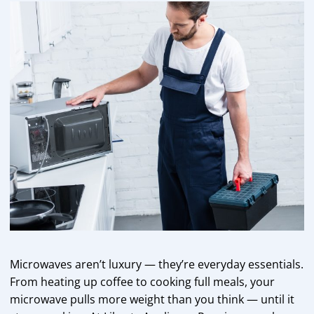
Microwaves aren’t luxury — they’re everyday essentials.
From heating up coffee to cooking full meals, your
microwave pulls more weight than you think — until it