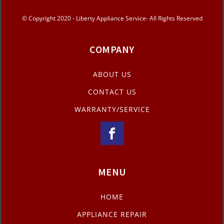
© Copyright 2020 - Liberty Appliance Service- All Rights Reserved
COMPANY
ABOUT US
CONTACT US
WARRANTY/SERVICE
MENU
HOME
APPLIANCE REPAIR