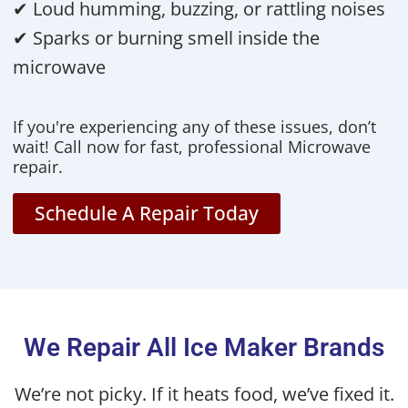
✔ Loud humming, buzzing, or rattling noises
✔ Sparks or burning smell inside the
microwave
If you're experiencing any of these issues, don’t
wait! Call now for fast, professional Microwave
repair.
Schedule A Repair Today
We Repair All Ice Maker Brands
We’re not picky. If it heats food, we’ve fixed it.