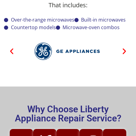
That includes:
Over-the-range microwaves
Built-in microwaves
Countertop models
Microwave-oven combos
Why Choose Liberty
Appliance Repair Service?