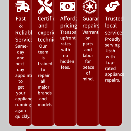
Fast
Certified
Affordable
Guaranteed
Trusted
&
and
pricing
repairs
local
Reliable
experienced
service
Transparent,
Warranties
upfront
on
Service
technicians
Proudly
rates
parts
serving
Same-
Our
with
and
Utah
day
team
no
labor
with
and
is
hidden
for
top-
next-
trained
fees.
peace
rated
day
to
of
appliance
appointments
repair
mind.
repairs.
to
all
get
major
your
brands
appliance
and
running
models.
again
quickly.