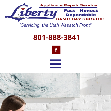
"Servicing the Utah Wasatch Front"
801-888-3841