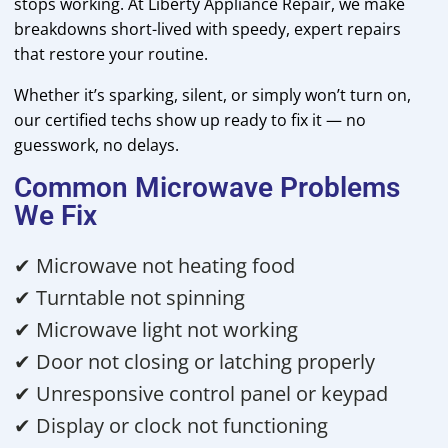
stops working. At Liberty Appliance Repair, we make
breakdowns short-lived with speedy, expert repairs
that restore your routine.
Whether it’s sparking, silent, or simply won’t turn on,
our certified techs show up ready to fix it — no
guesswork, no delays.
Common Microwave Problems
We Fix
✔ Microwave not heating food
✔ Turntable not spinning
✔ Microwave light not working
✔ Door not closing or latching properly
✔ Unresponsive control panel or keypad
✔ Display or clock not functioning