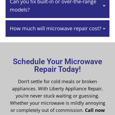
Can you fix built-in or over-the-range
models?
How much will microwave repair cost?
Schedule Your Microwave
Repair Today!
Don’t settle for cold meals or broken
appliances. With Liberty Appliance Repair,
you’re never stuck waiting or guessing.
Whether your microwave is mildly annoying
or completely out of commission.
Call now