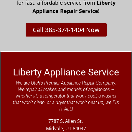
for fast, affordable service from
Liberty
Appliance Repair Service!
Call 385-374-1404 Now
Liberty Appliance Service
We are Utah’s Premier Appliance Repair Company.
We repair all makes and models of appliances –
whether it’s a refrigerator that won’t cool, a washer
that won’t clean, or a dryer that won’t heat up, we FIX
IT ALL!
7787 S. Allen St.
Midvale, UT 84047