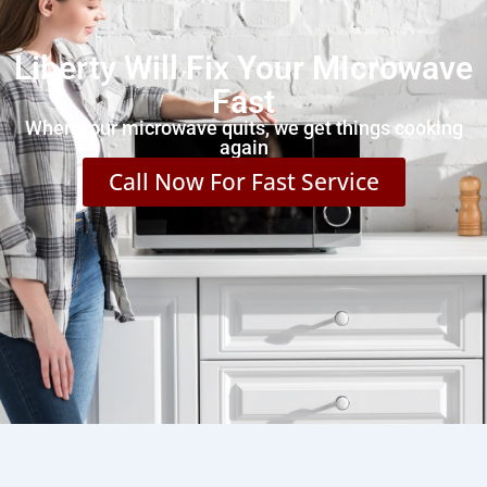
Liberty Will Fix Your MIcrowave
Fast
When your microwave quits, we get things cooking
again
Call Now For Fast Service