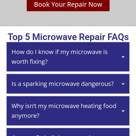
Book Your Repair Now
Top 5 Microwave Repair FAQs
How do I know if my microwave is
worth fixing?
Is a sparking microwave dangerous?
Why isn’t my microwave heating food
anymore?