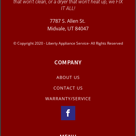
that won’t clean, or a dryer that won’t heat up, we FIX
IT ALL!
7787 S. Allen St.
Midvale, UT 84047
© Copyright 2020 - Liberty Appliance Service- All Rights Reserved
COMPANY
ABOUT US
CONTACT US
WARRANTY/SERVICE