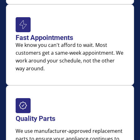
Fast Appointments
We know you can't afford to wait. Most
customers get a same-week appointment. We
work around your schedule, not the other
way around.
Quality Parts
We use manufacturer-approved replacement
parts to ensure your appliance continues to