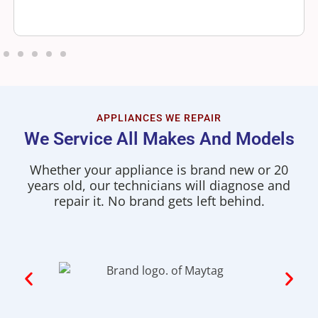
APPLIANCES WE REPAIR
We Service All Makes And Models
Whether your appliance is brand new or 20
years old, our technicians will diagnose and
repair it. No brand gets left behind.