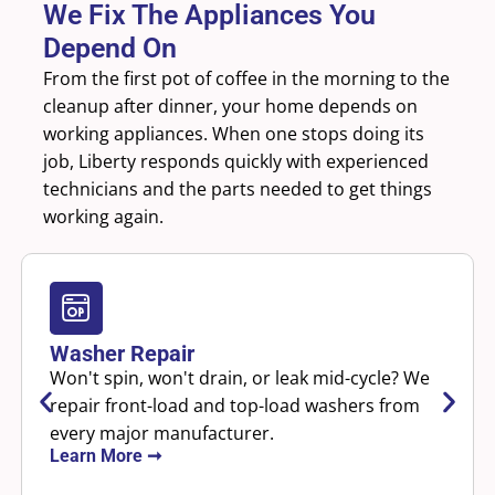
We Fix The Appliances You
Depend On
From the first pot of coffee in the morning to the
cleanup after dinner, your home depends on
working appliances. When one stops doing its
job, Liberty responds quickly with experienced
technicians and the parts needed to get things
working again.
Washer Repair
Won't spin, won't drain, or leak mid-cycle? We
repair front-load and top-load washers from
every major manufacturer.
Learn More ➞