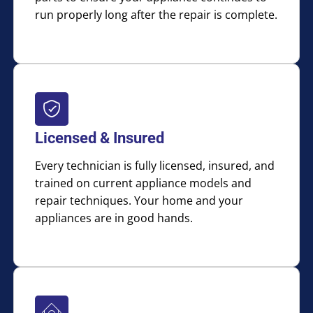
run properly long after the repair is complete.
Licensed & Insured
Every technician is fully licensed, insured, and
trained on current appliance models and
repair techniques. Your home and your
appliances are in good hands.