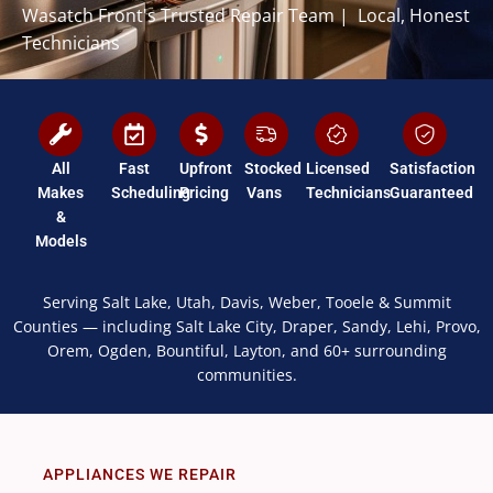
Wasatch Front's Trusted Repair Team | Local, Honest
Technicians
All
Fast
Upfront
Stocked
Licensed
Satisfaction
Makes
Scheduling
Pricing
Vans
Technicians
Guaranteed
&
Models
Serving Salt Lake, Utah, Davis, Weber, Tooele & Summit
Counties — including Salt Lake City, Draper, Sandy, Lehi, Provo,
Orem, Ogden, Bountiful, Layton, and 60+ surrounding
communities.
APPLIANCES WE REPAIR