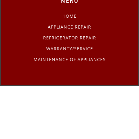
MENU
HOME
APPLIANCE REPAIR
REFRIGERATOR REPAIR
WARRANTY/SERVICE
MAINTENANCE OF APPLIANCES