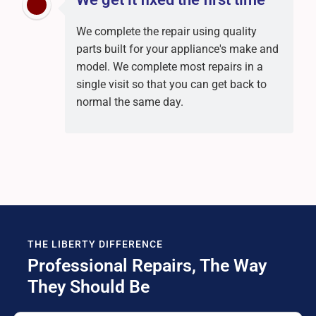
We complete the repair using quality
parts built for your appliance's make and
model. We complete most repairs in a
single visit so that you can get back to
normal the same day.
THE LIBERTY DIFFERENCE
Professional Repairs, The Way
They Should Be