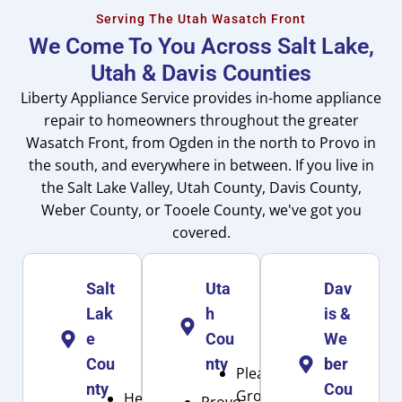
Serving The Utah Wasatch Front
We Come To You Across Salt Lake,
Utah & Davis Counties
Liberty Appliance Service provides in-home appliance
repair to homeowners throughout the greater
Wasatch Front, from Ogden in the north to Provo in
the south, and everywhere in between. If you live in
the Salt Lake Valley, Utah County, Davis County,
Weber County, or Tooele County, we've got you
covered.
Salt
Uta
Dav
Lak
h
is &
e
Cou
We
Cou
nty
ber
Pleasant
nty
Cou
Grove
Herriman
Provo