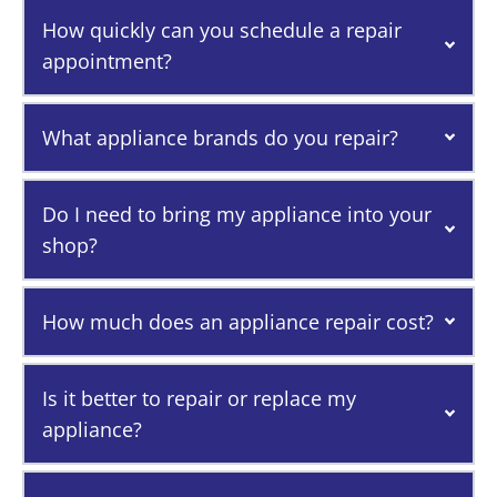
How quickly can you schedule a repair
appointment?
What appliance brands do you repair?
Do I need to bring my appliance into your
shop?
How much does an appliance repair cost?
Is it better to repair or replace my
appliance?