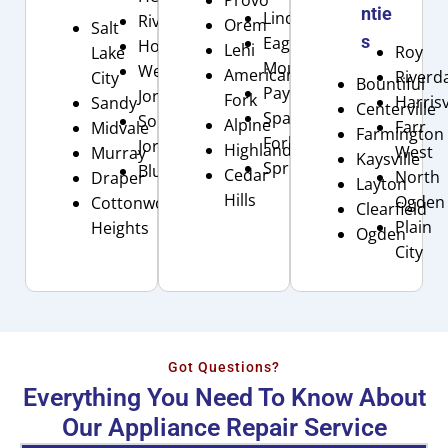
ntie
Lindon
Riverton
Orem
Salt
s
Eagle
Holladay
Lehi
Roy
Lake
Mountain
West
American
Riverd
City
Bountiful
Payson
Jordan
Fork
Harrisv
Sandy
Centerville
Spanish
South
Alpine
Farr
Midvale
Farmington
Fork
Jordan
Highland
West
Murray
Kaysville
Springville
Bluffdale
Cedar
North
Draper
Layton
Hills
Ogden
Cottonwood
Clearfield
Plain
Heights
Ogden
City
Got Questions?
Everything You Need To Know About
Our Appliance Repair Service