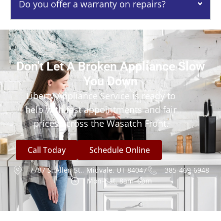
Do you offer a warranty on repairs?
Don't Let A Broken Appliance Slow
You Down
Liberty Appliance Service is ready to
help with fast appointments and fair
prices across the Wasatch Front.
Call Today
Schedule Online
7787 S. Allen St., Midvale, UT 84047
385-469-6948
Mon–Sat, 8am–6pm