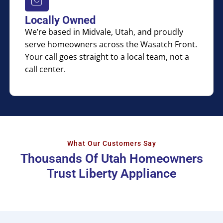
Locally Owned
We’re based in Midvale, Utah, and proudly
serve homeowners across the Wasatch Front.
Your call goes straight to a local team, not a
call center.
What Our Customers Say
Thousands Of Utah Homeowners
Trust Liberty Appliance