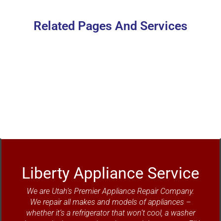
Related Pages And Services
Refrigerator Repair
Liberty Appliance Service
We are Utah’s Premier Appliance Repair Company.
We repair all makes and models of appliances –
whether it’s a refrigerator that won’t cool, a washer