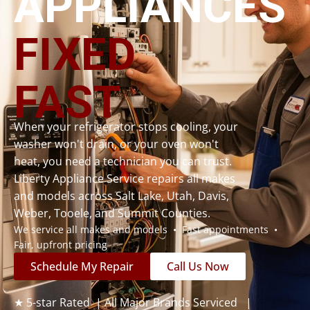
APPLIANCES
FIXED
FAST
When your refrigerator stops cooling, your
washer won't drain, or your oven won't
heat, you need a technician you can trust.
Liberty Appliance Service repairs all makes
and models across Salt Lake, Utah, Davis,
Weber, Tooele, and Summit Counties.
We service all makes and models • Fast appointments •
Fair, upfront pricing
Schedule My Repair
Call Us Now
★ 5-star Rated | All Major Brands Serviced |