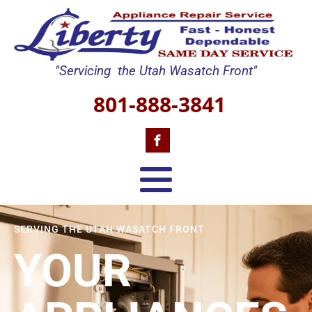
"Servicing the Utah Wasatch Front"
801-888-3841
SERVING THE UTAH WASATCH FRONT
YOUR