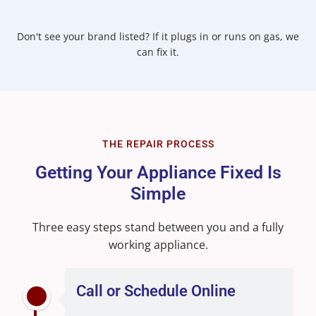
Don't see your brand listed? If it plugs in or runs on gas, we
can fix it.
THE REPAIR PROCESS
Getting Your Appliance Fixed Is
Simple
Three easy steps stand between you and a fully
working appliance.
Call or Schedule Online