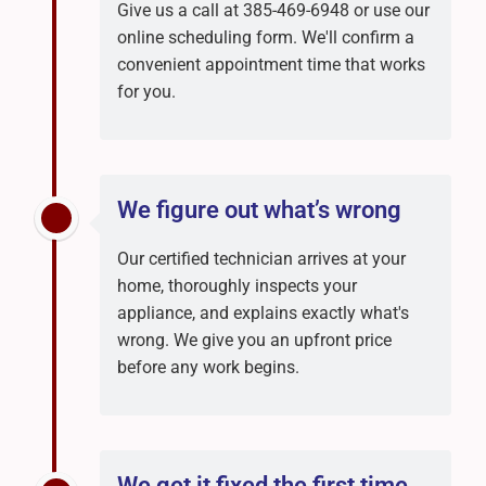
Give us a call at 385-469-6948 or use our
online scheduling form. We'll confirm a
convenient appointment time that works
for you.
We figure out what’s wrong
Our certified technician arrives at your
home, thoroughly inspects your
appliance, and explains exactly what's
wrong. We give you an upfront price
before any work begins.
We get it fixed the first time