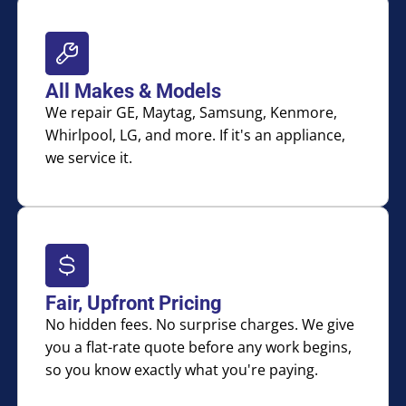
All Makes & Models
We repair GE, Maytag, Samsung, Kenmore,
Whirlpool, LG, and more. If it's an appliance,
we service it.
Fair, Upfront Pricing
No hidden fees. No surprise charges. We give
you a flat-rate quote before any work begins,
so you know exactly what you're paying.