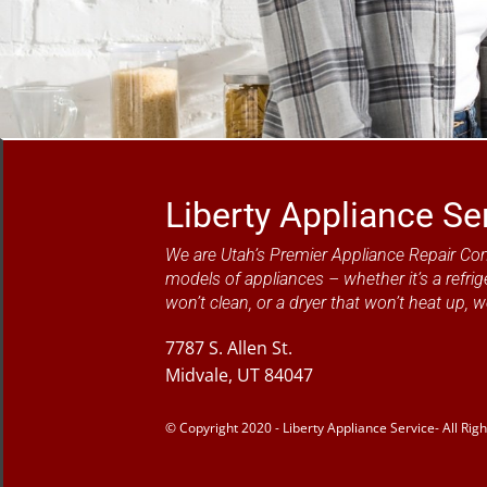
Liberty Appliance Se
We are Utah’s Premier Appliance Repair Co
models of appliances – whether it’s a refrig
won’t clean, or a dryer that won’t heat up, w
7787 S. Allen St.
Midvale, UT 84047
© Copyright 2020 - Liberty Appliance Service- All Rig