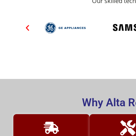
Our skilled tech
Why Alta R