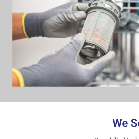
We Se