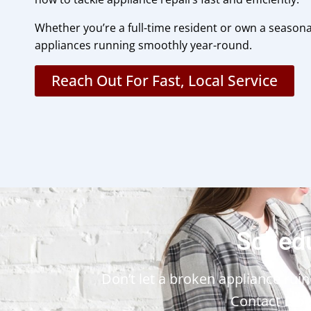
Whether you’re a full-time resident or own a seasonal
appliances running smoothly year-round.
Reach Out For Fast, Local Service
Schedu
Don’t let a broken appliance ruin 
Contact
Lib