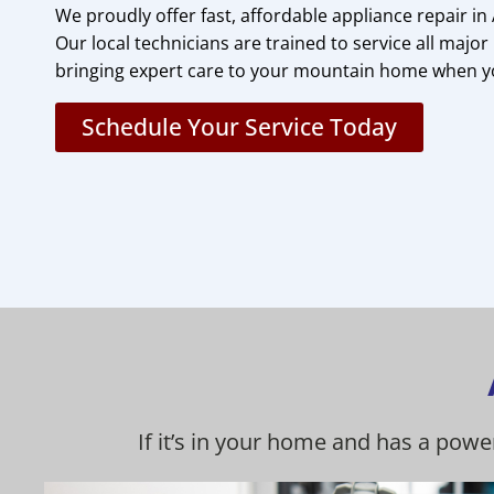
We proudly offer fast, affordable appliance repair in
Our local technicians are trained to service all maj
bringing expert care to your mountain home when y
Schedule Your Service Today
If it’s in your home and has a powe