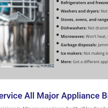
Refrigerators and freezer
Washers and dryers:
Not 
Stoves, ovens, and range
Dishwashers:
Not drainin
Microwaves:
Won’t heat, 
Garbage disposals:
Jamme
Ice makers:
Not making ic
More:
Got a different appl
rvice All Major Appliance 