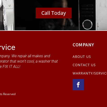
Call Today
COMPANY
rvice
mpany. We repair all makes and
ABOUT US
erator that won’t cool, a washer that
CONTACT US
e FIX IT ALL!
WARRANTY/SERVIC
hts Reserved