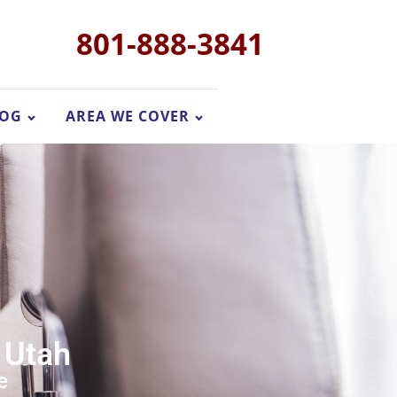
801-888-3841
LOG
AREA WE COVER
 Utah
e