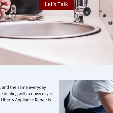
Let’s Talk
s, and the same everyday
 dealing with a noisy dryer,
, Liberty Appliance Repair is