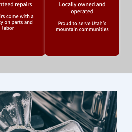
nteed repairs
Locally owned and
operated
airs come with a
y on parts and
Proud to serve Utah’s
labor
mountain communities