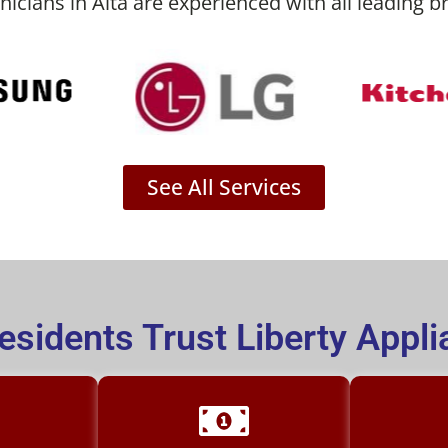
nicians in Alta are experienced with all leading b
See All Services
esidents Trust Liberty Appli