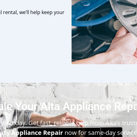
 rental, we’ll help keep your
le Your Alta Appliance Rep
your day. Get fast, reliable help from Alta’s trus
erty Appliance Repair
now for same-day service