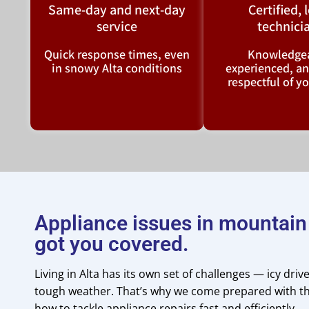
Same-day and next-day
Certified, 
service
technici
Quick response times, even
Knowledgea
in snowy Alta conditions
experienced, a
respectful of 
Appliance issues in mountai
got you covered.
Living in Alta has its own set of challenges — icy dri
tough weather. That’s why we come prepared with th
how to tackle appliance repairs fast and efficiently.