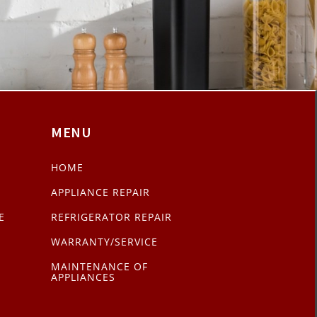
MENU
HOME
APPLIANCE REPAIR
E
REFRIGERATOR REPAIR
WARRANTY/SERVICE
MAINTENANCE OF
APPLIANCES