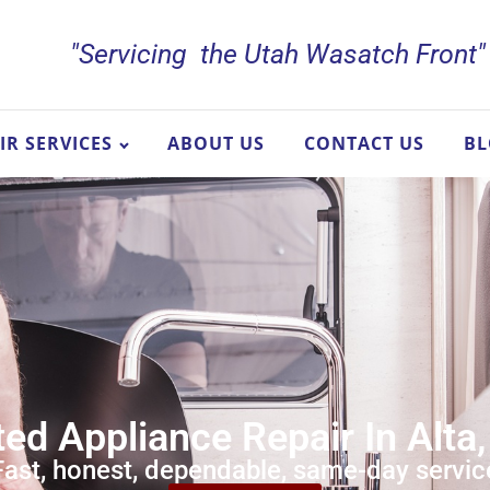
"Servicing the Utah Wasatch Front"
IR SERVICES
ABOUT US
CONTACT US
B
ed Appliance Repair In Alta,
Fast, honest, dependable, same-day servic