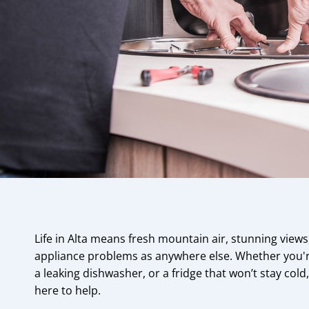
Life in Alta means fresh mountain air, stunning view
appliance problems as anywhere else. Whether you're
a leaking dishwasher, or a fridge that won’t stay cold
here to help.