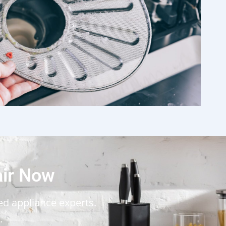
air Now
ted appliance experts.
.