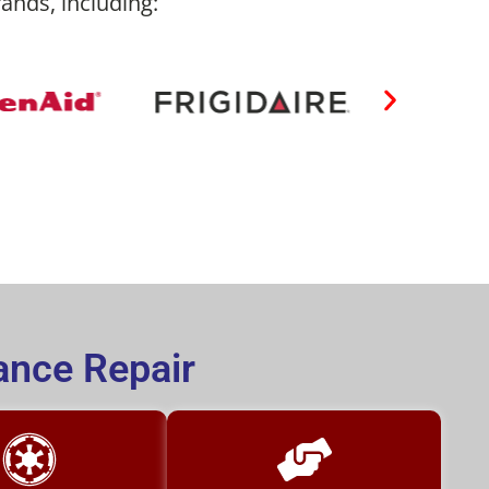
rands, including:
ance Repair