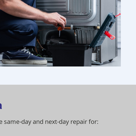
a
de same-day and next-day repair for: