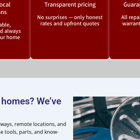
local
Transparent pricing
Guara
ans
No surprises — only honest
All rep
rates and upfront quotes
warrant
ble,
nd always
your home
n homes? We’ve
veways, remote locations, and
e tools, parts, and know-