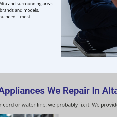
 Alta and surrounding areas.
or brands and models,
ou need it most.
Appliances We Repair In Alt
r cord or water line, we probably fix it. We provi