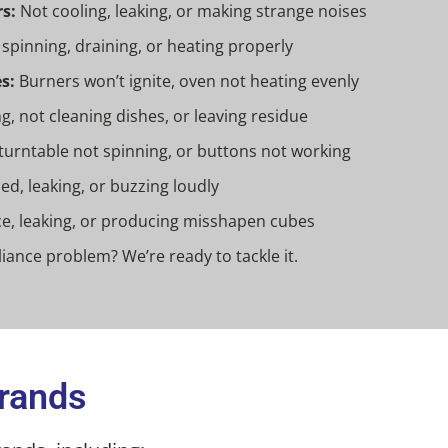
s:
Not cooling, leaking, or making strange noises
spinning, draining, or heating properly
s:
Burners won’t ignite, oven not heating evenly
g, not cleaning dishes, or leaving residue
turntable not spinning, or buttons not working
d, leaking, or buzzing loudly
e, leaking, or producing misshapen cubes
iance problem? We’re ready to tackle it.
Brands