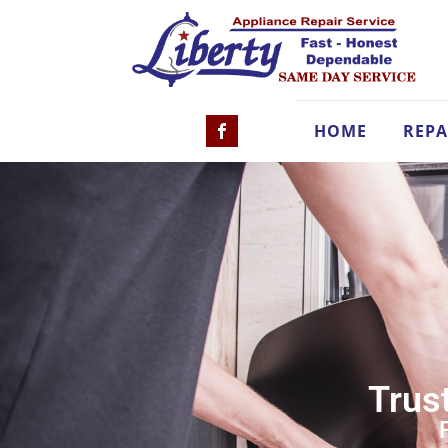
HOME
REPA
Trust