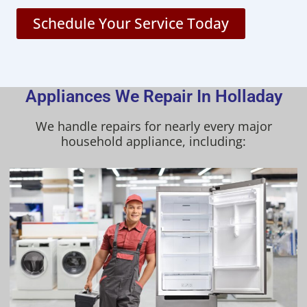
Schedule Your Service Today
Appliances We Repair In Holladay
We handle repairs for nearly every major
household appliance, including: