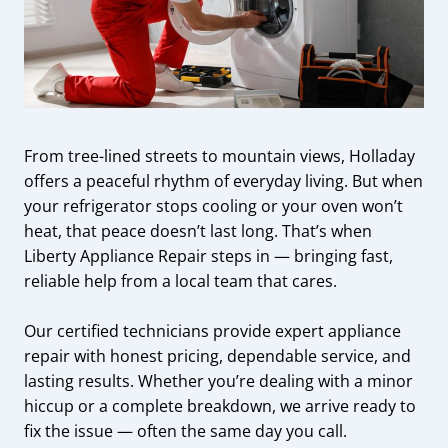
From tree-lined streets to mountain views, Holladay
offers a peaceful rhythm of everyday living. But when
your refrigerator stops cooling or your oven won’t
heat, that peace doesn’t last long. That’s when
Liberty Appliance Repair steps in — bringing fast,
reliable help from a local team that cares.
Our certified technicians provide expert appliance
repair with honest pricing, dependable service, and
lasting results. Whether you’re dealing with a minor
hiccup or a complete breakdown, we arrive ready to
fix the issue — often the same day you call.