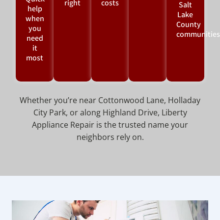
right
costs
Salt
help
Lake
when
County
you
communities
need
it
most
Whether you’re near Cottonwood Lane, Holladay
City Park, or along Highland Drive, Liberty
Appliance Repair is the trusted name your
neighbors rely on.