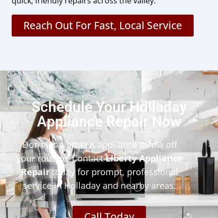
quick, friendly repairs across the valley.
Reach Out For Fast, Local Service
Schedule Your Holladay
Appliance Repair Now
Don’t let a broken appliance throw off
your routine. Contact
Liberty Appliance
Repair
today for prompt, professional
service in Holladay and nearby areas.
Call Today