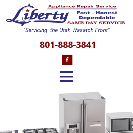
"Servicing the Utah Wasatch Front"
801-888-3841