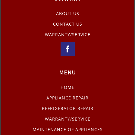
ABOUT US
CONTACT US
WARRANTY/SERVICE
MENU
HOME
APPLIANCE REPAIR
REFRIGERATOR REPAIR
WARRANTY/SERVICE
MAINTENANCE OF APPLIANCES