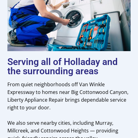
Serving all of Holladay and
the surrounding areas
From quiet neighborhoods off Van Winkle
Expressway to homes near Big Cottonwood Canyon,
Liberty Appliance Repair brings dependable service
right to your door.
We also serve nearby cities, including Murray,
Millcreek, and Cottonwood Heights — providing