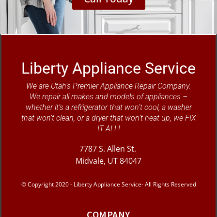
Liberty Appliance Service
We are Utah’s Premier Appliance Repair Company.
We repair all makes and models of appliances –
whether it’s a refrigerator that won’t cool, a washer
that won’t clean, or a dryer that won’t heat up, we FIX
IT ALL!
7787 S. Allen St.
Midvale, UT 84047
© Copyright 2020 - Liberty Appliance Service- All Rights Reserved
COMPANY