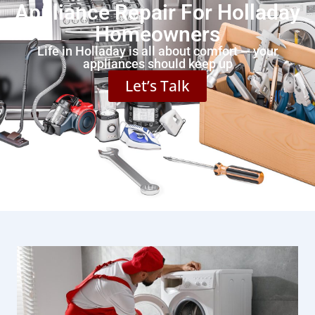
Appliance Repair For Holladay
Homeowners
Life in Holladay is all about comfort — your
appliances should keep up
Let’s Talk