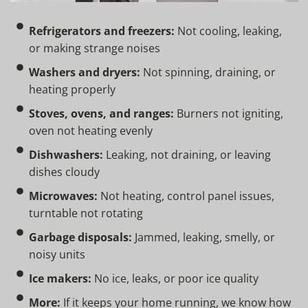
Refrigerators and freezers:
Not cooling, leaking,
or making strange noises
Washers and dryers:
Not spinning, draining, or
heating properly
Stoves, ovens, and ranges:
Burners not igniting,
oven not heating evenly
Dishwashers:
Leaking, not draining, or leaving
dishes cloudy
Microwaves:
Not heating, control panel issues,
turntable not rotating
Garbage disposals:
Jammed, leaking, smelly, or
noisy units
Ice makers:
No ice, leaks, or poor ice quality
More:
If it keeps your home running, we know how