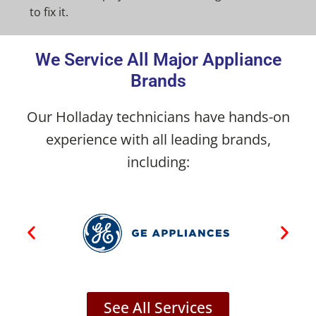
to fix it.
We Service All Major Appliance
Brands
Our Holladay technicians have hands-on
experience with all leading brands,
including:
See All Services