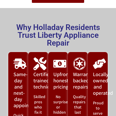
Why Holladay Residents
Trust Liberty Appliance
Repair
Same-
Certified,
Upfront,
Warranty-
Locally
day
trained
honest
backed
owned
and
technicians
pricing
repairs
and
next-
operated
Skilled
No
Quality
day
pros
surprises
repairs
Proud
appointments
who
or
that
to
fix it
hidden
last
serve
Quick