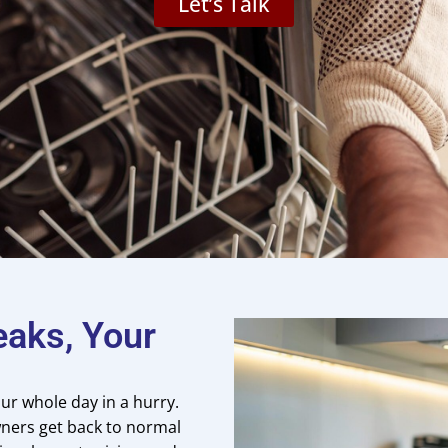
Let’s Talk
eaks, Your
ur whole day in a hurry.
ners get back to normal