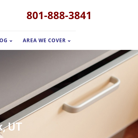
801-888-3841
LOG
AREA WE COVER
k, UT