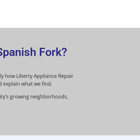
Spanish Fork?
ctly how Liberty Appliance Repair
d explain what we find.
city’s growing neighborhoods,