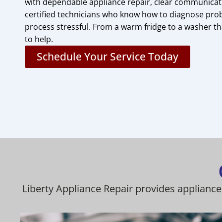
with dependable appliance repair, clear communicati
certified technicians who know how to diagnose pro
process stressful. From a warm fridge to a washer th
to help.
Schedule Your Service Today
Liberty Appliance Repair provides appliance