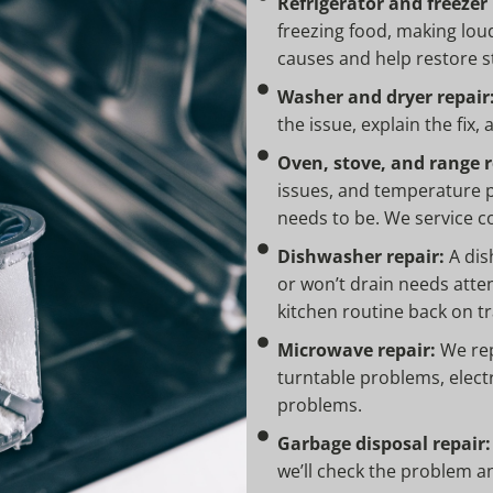
Refrigerator and freezer 
freezing food, making loud 
causes and help restore s
Washer and dryer repair
the issue, explain the fix,
Oven, stove, and range r
issues, and temperature p
needs to be. We service c
Dishwasher repair:
A dish
or won’t drain needs atten
kitchen routine back on tr
Microwave repair:
We rep
turntable problems, elec
problems.
Garbage disposal repair:
we’ll check the problem a