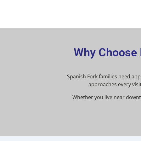
Why Choose L
Spanish Fork families need appli
approaches every visit
Whether you live near downto