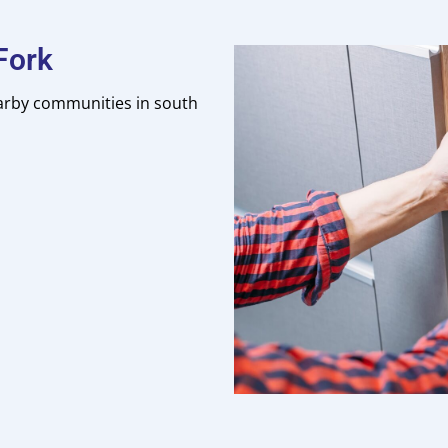
Fork
earby communities in south