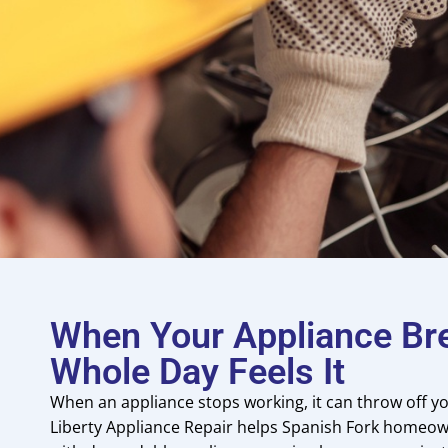
When Your Appliance Br
Whole Day Feels It
When an appliance stops working, it can throw off yo
Liberty Appliance Repair helps Spanish Fork homeow