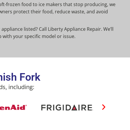
ft-frozen food to ice makers that stop producing, we
ners protect their food, reduce waste, and avoid
appliance listed? Call Liberty Appliance Repair. We’ll
p with your specific model or issue.
nish Fork
s, including: