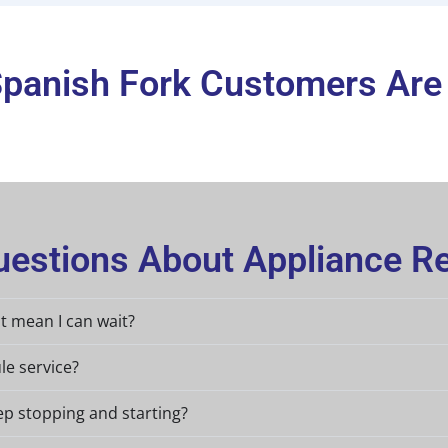
panish Fork Customers Are
estions About Appliance Re
at mean I can wait?
le service?
ep stopping and starting?