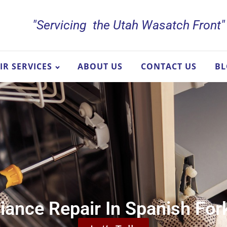
"Servicing the Utah Wasatch Front"
IR SERVICES
ABOUT US
CONTACT US
B
iance Repair In Spanish For