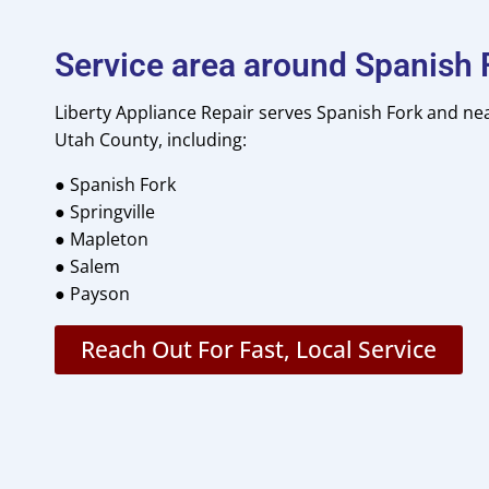
Service area around Spanish 
Liberty Appliance Repair serves Spanish Fork and n
Utah County, including:
● Spanish Fork
● Springville
● Mapleton
● Salem
●
Payson
Reach Out For Fast, Local Service