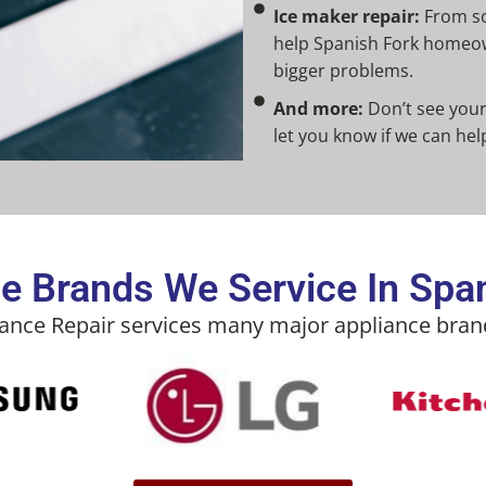
Ice maker repair:
From so
help Spanish Fork homeow
bigger problems.
And more:
Don’t see your 
let you know if we can hel
e Brands We Service In Spa
iance Repair services many major appliance brand