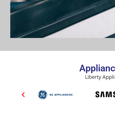
Applianc
Liberty Appl