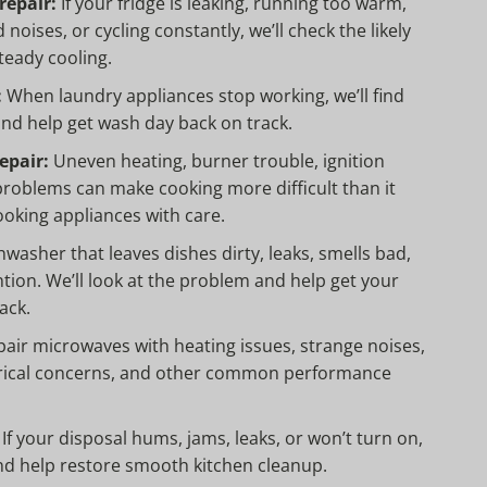
repair:
If your fridge is leaking, running too warm,
noises, or cycling constantly, we’ll check the likely
teady cooling.
:
When laundry appliances stop working, we’ll find
 and help get wash day back on track.
epair:
Uneven heating, burner trouble, ignition
roblems can make cooking more difficult than it
ooking appliances with care.
washer that leaves dishes dirty, leaks, smells bad,
tion. We’ll look at the problem and help get your
ack.
air microwaves with heating issues, strange noises,
trical concerns, and other common performance
If your disposal hums, jams, leaks, or won’t turn on,
nd help restore smooth kitchen cleanup.