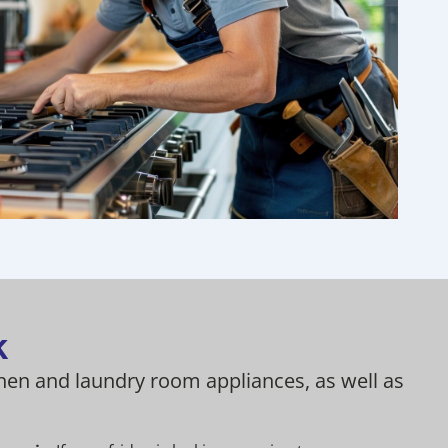
k
chen and laundry room appliances, as well as