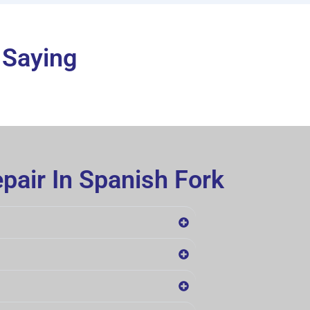
 Saying
pair In Spanish Fork