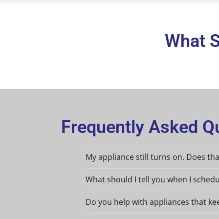
What S
Frequently Asked Qu
My appliance still turns on. Does th
What should I tell you when I schedu
Do you help with appliances that ke