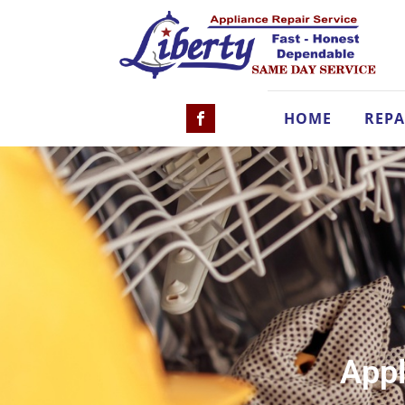
HOME
REPA
Appl