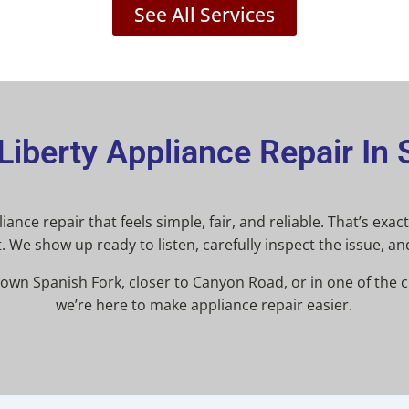
See All Services
iberty Appliance Repair In 
ance repair that feels simple, fair, and reliable. That’s exa
. We show up ready to listen, carefully inspect the issue, an
wn Spanish Fork, closer to Canyon Road, or in one of the 
we’re here to make appliance repair easier.