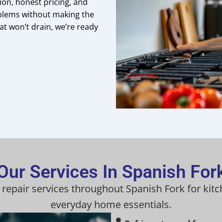
on, honest pricing, and
blems without making the
at won’t drain, we’re ready
Our Services In Spanish For
 repair services throughout Spanish Fork for kit
everyday home essentials.