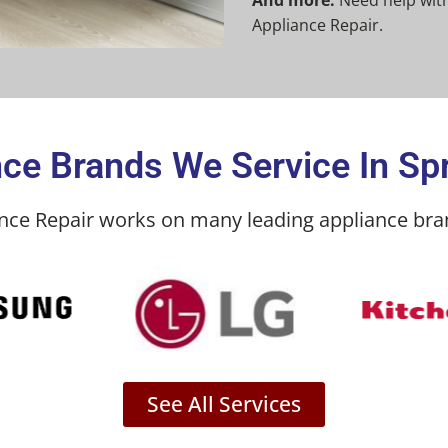
And more:
Need help with
Appliance Repair.
ce Brands We Service In Spr
ance Repair works on many leading appliance bran
See All Services