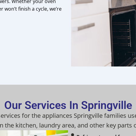
wers. Whether your oven
r won’t finish a cycle, we’re
Our Services In Springville
services for the appliances Springville families
n the kitchen, laundry area, and other key parts