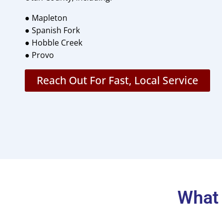
● Mapleton
● Spanish Fork
● Hobble Creek
● Provo
Reach Out For Fast, Local Service
What 