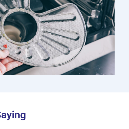
Saying