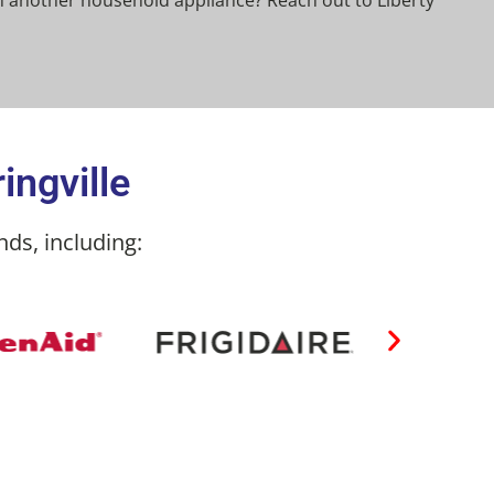
 another household appliance? Reach out to Liberty
ingville
ds, including: