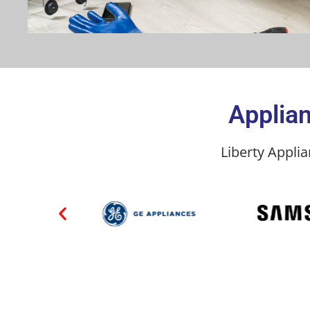
Applian
Liberty Appli