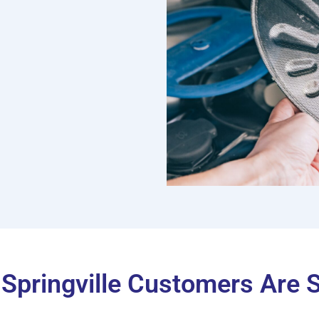
Springville Customers Are 