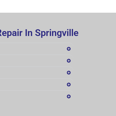
pair In Springville