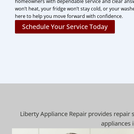
homeowners with dependable service and clear ans
won’t heat, your fridge won’t stay cold, or your washe
here to help you move forward with confidence.
Schedule Your Service Today
Liberty Appliance Repair provides repair 
appliances i