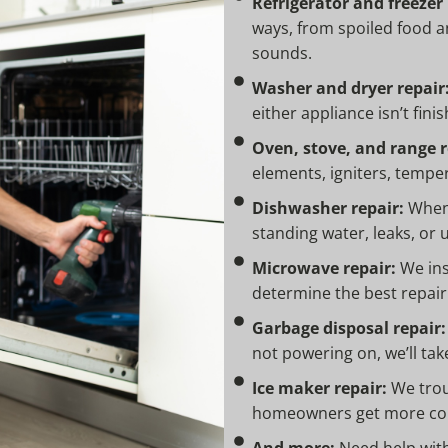
Refrigerator and freezer 
ways, from spoiled food a
sounds.
Washer and dryer repair
either appliance isn’t finish
Oven, stove, and range r
elements, igniters, tempe
Dishwasher repair:
When 
standing water, leaks, or u
Microwave repair:
We ins
determine the best repair
Garbage disposal repair:
not powering on, we’ll tak
Ice maker repair:
We trou
homeowners get more con