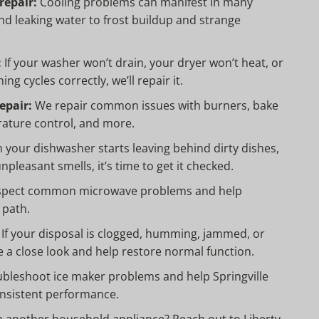
repair:
Cooling problems can manifest in many
nd leaking water to frost buildup and strange
:
If your washer won’t drain, your dryer won’t heat, or
ing cycles correctly, we’ll repair it.
epair:
We repair common issues with burners, bake
rature control, and more.
your dishwasher starts leaving behind dirty dishes,
npleasant smells, it’s time to get it checked.
pect common microwave problems and help
 path.
If your disposal is clogged, humming, jammed, or
e a close look and help restore normal function.
bleshoot ice maker problems and help Springville
sistent performance.