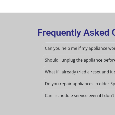
Frequently Asked Q
Can you help me if my appliance wor
Should I unplug the appliance befo
What if I already tried a reset and it 
Do you repair appliances in older S
Can I schedule service even if I do