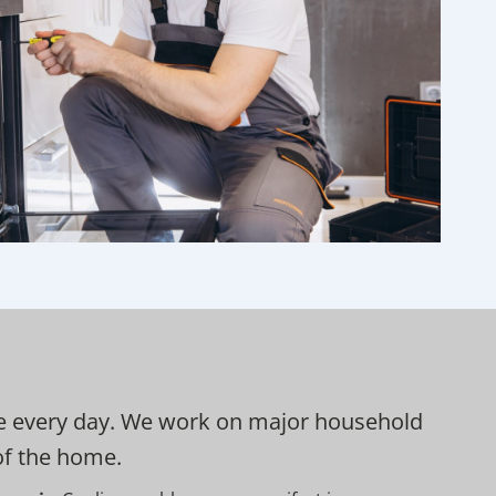
 use every day. We work on major household
 of the home.