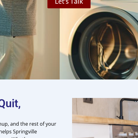
Let’s Talk
uit,
nup, and the rest of your
helps Springville