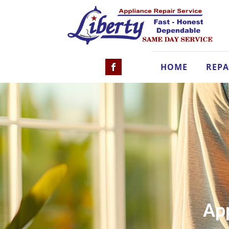
HOME
REPA
App