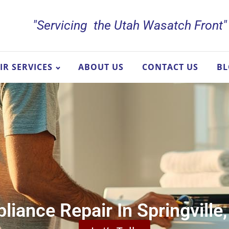
"Servicing the Utah Wasatch Front"
IR SERVICES
ABOUT US
CONTACT US
B
liance Repair In Springville