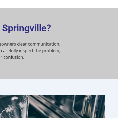
Springville?
omeowners clear communication,
carefully inspect the problem,
r confusion.