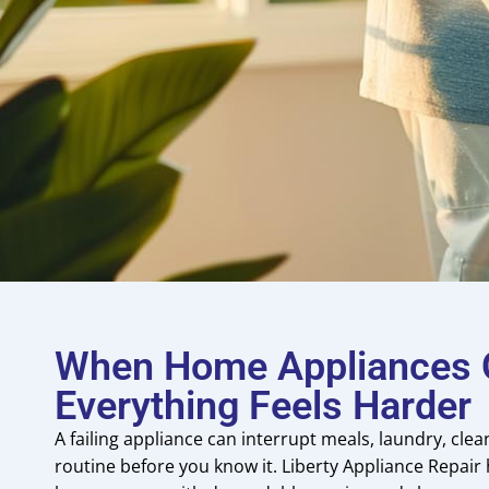
When Home Appliances Q
Everything Feels Harder
A failing appliance can interrupt meals, laundry, clea
routine before you know it. Liberty Appliance Repair 