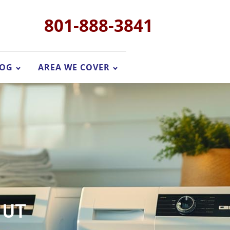
801-888-3841
LOG
AREA WE COVER
, UT