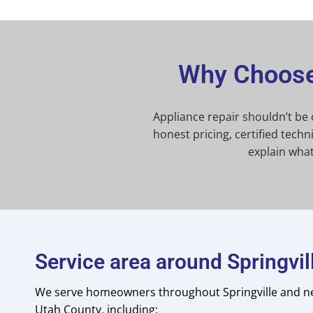
Why Choose 
Appliance repair shouldn’t be
honest pricing, certified tec
explain wha
Service area around Springvil
We serve homeowners throughout Springville and n
Utah County, including: