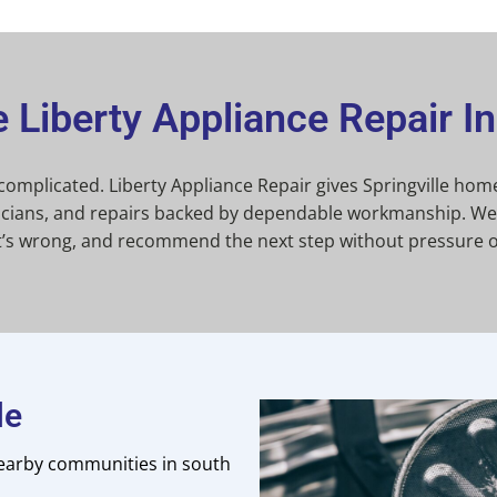
Liberty Appliance Repair In 
 complicated. Liberty Appliance Repair gives Springville h
hnicians, and repairs backed by dependable workmanship. We 
t’s wrong, and recommend the next step without pressure o
le
earby communities in south