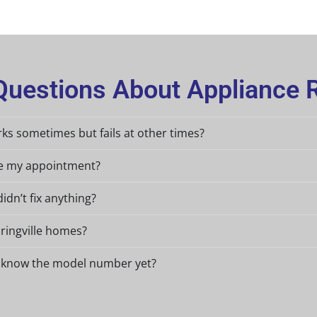
uestions About Appliance Re
ks sometimes but fails at other times?
re my appointment?
didn’t fix anything?
pringville homes?
n’t know the model number yet?