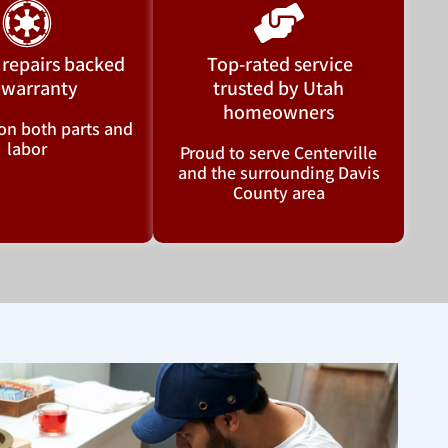
 repairs backed
Top-rated service
 warranty
trusted by Utah
homeowners
on both parts and
labor
Proud to serve Centerville
and the surrounding Davis
County area