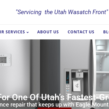
"Servicing the Utah Wasatch Front"
IR SERVICES
ABOUT US
CONTACT US
B
For One Of Utah’s Fastest-
nce repair that keeps up with Eagle Mounta