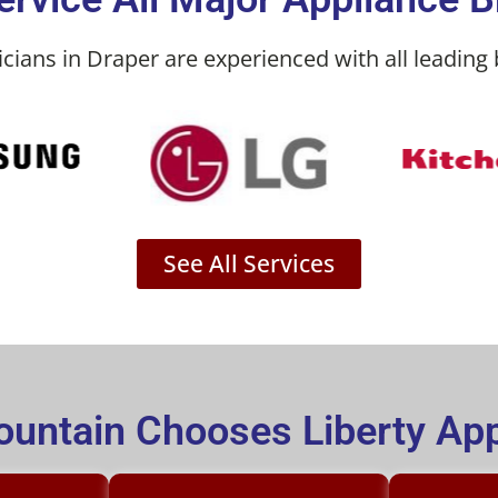
icians in Draper are experienced with all leading 
See All Services
untain Chooses Liberty App