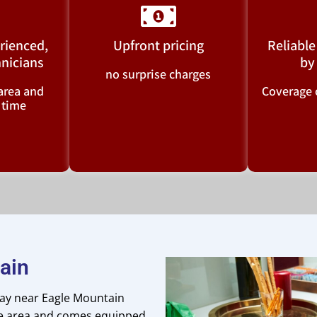
rienced,
Upfront pricing
Reliable
hnicians
by
no surprise charges
area and
Coverage 
 time
ain
way near Eagle Mountain
he area and comes equipped