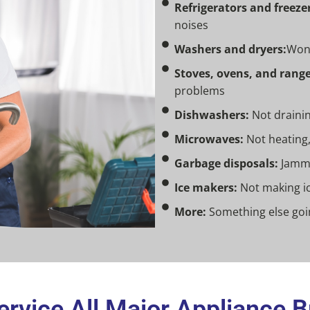
Refrigerators and freezer
noises
Washers and dryers:
Won’
Stoves, ovens, and range
problems
Dishwashers:
Not draining
Microwaves:
Not heating,
Garbage disposals:
Jamme
Ice makers:
Not making ic
More:
Something else goin
rvice All Major Appliance 