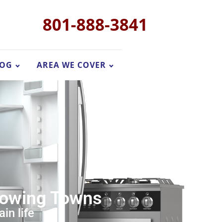
801-888-3841
LOG
AREA WE COVER
Growing Towns
in life