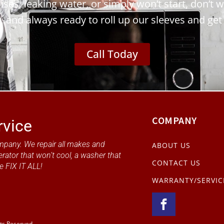
ses, leaking water, or simply won’t start, don’t w
y, and always ready to roll up our sleeves and get
Call Today
COMPANY
rvice
mpany. We repair all makes and
ABOUT US
erator that won’t cool, a washer that
CONTACT US
e FIX IT ALL!
WARRANTY/SERVIC
hts Reserved