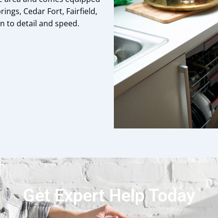
rings, Cedar Fort, Fairfield,
 to detail and speed.
Get Expert Help Today