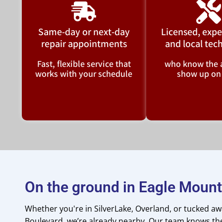
Same-day or next-day
Licensed, expe
repair appointments
and local tec
Fast, flexible service that
who know the 
works with your schedule
show up on
On the ground in Eagle Mount
Whether you're in SilverLake, Overland, or tucked a
Boulevard, we’re already nearby. Our team knows t