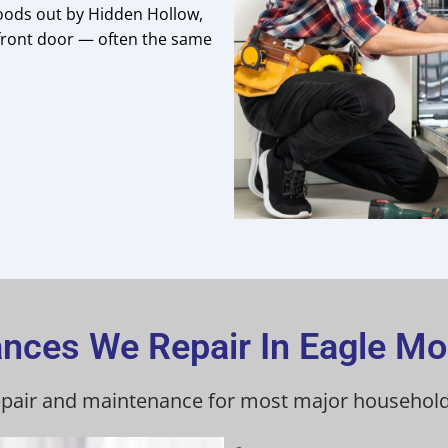
oods out by Hidden Hollow,
 front door — often the same
ances We Repair In Eagle Mo
repair and maintenance for most major household