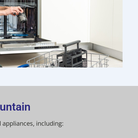
untain
 appliances, including: