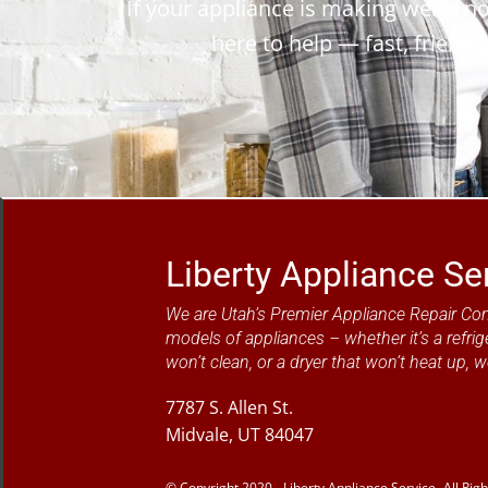
If your appliance is making weird noi
here to help — fast, friendl
Liberty Appliance Se
We are Utah’s Premier Appliance Repair Co
models of appliances – whether it’s a refrig
won’t clean, or a dryer that won’t heat up, w
7787 S. Allen St.
Midvale, UT 84047
© Copyright 2020 - Liberty Appliance Service- All Rig