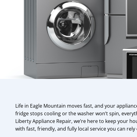
Life in Eagle Mountain moves fast, and your applian
fridge stops cooling or the washer won’t spin, everyth
Liberty Appliance Repair, we’re here to keep your 
with fast, friendly, and fully local service you can rely