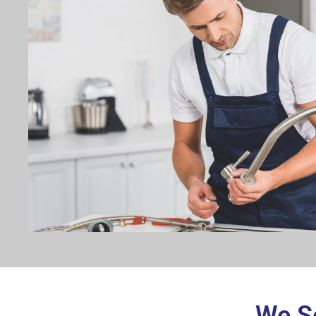
We Se