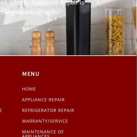
ait. Liberty Appliance Repair is
 things working again.
MENU
HOME
APPLIANCE REPAIR
E
REFRIGERATOR REPAIR
WARRANTY/SERVICE
MAINTENANCE OF
APPLIANCES