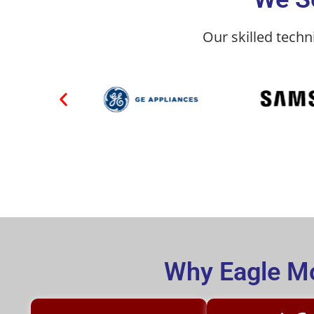
Our skilled techn
Why Eagle Mo