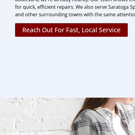
for quick, efficient repairs. We also serve Saratoga Sp
and other surrounding towns with the same attention
Reach Out For Fast, Local Service