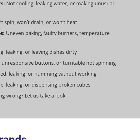
s:
Not cooling, leaking water, or making unusual
t spin, won’t drain, or won’t heat
s:
Uneven baking, faulty burners, temperature
, leaking, or leaving dishes dirty
 unresponsive buttons, or turntable not spinning
d, leaking, or humming without working
e, leaking, or dispensing broken cubes
g wrong? Let us take a look.
Brands