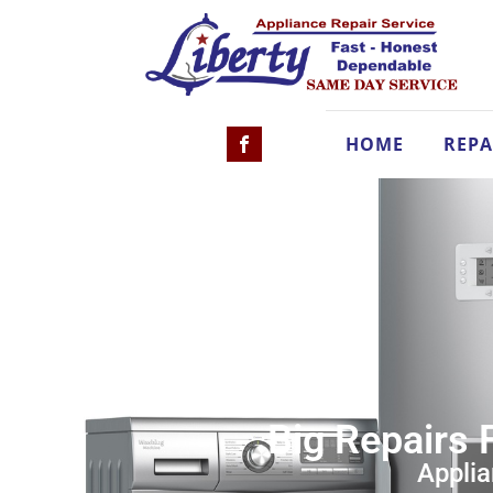
HOME
REPA
Big Repairs 
Applia