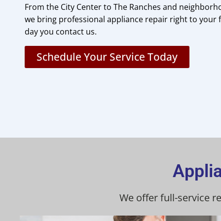
From the City Center to The Ranches and neighborh
we bring professional appliance repair right to your
day you contact us.
Schedule Your Service Today
Appli
We offer full-service 