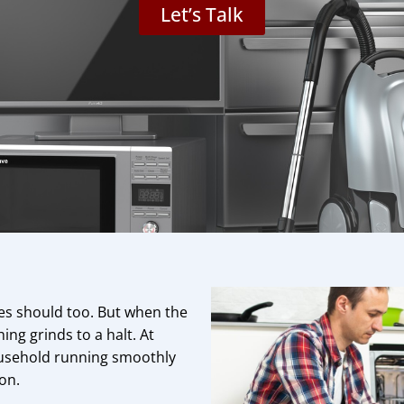
Let’s Talk
ces should too. But when the
ing grinds to a halt. At
household running smoothly
 on.