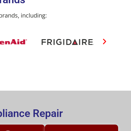
brands, including:
liance Repair