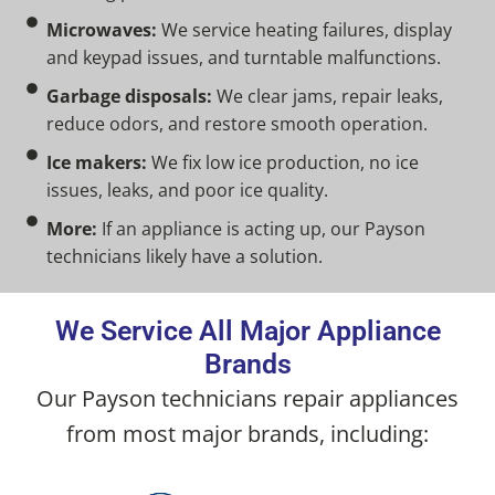
Microwaves:
We service heating failures, display
and keypad issues, and turntable malfunctions.
Garbage disposals:
We clear jams, repair leaks,
reduce odors, and restore smooth operation.
Ice makers:
We fix low ice production, no ice
issues, leaks, and poor ice quality.
More:
If an appliance is acting up, our Payson
technicians likely have a solution.
We Service All Major Appliance
Brands
Our Payson technicians repair appliances
from most major brands, including: