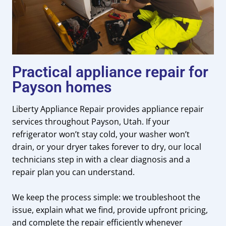
Practical appliance repair for
Payson homes
Liberty Appliance Repair provides appliance repair
services throughout Payson, Utah. If your
refrigerator won’t stay cold, your washer won’t
drain, or your dryer takes forever to dry, our local
technicians step in with a clear diagnosis and a
repair plan you can understand.
We keep the process simple: we troubleshoot the
issue, explain what we find, provide upfront pricing,
and complete the repair efficiently whenever