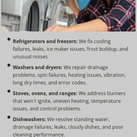
Refrigerators and freezers:
We fix cooling
failures, leaks, ice maker issues, frost buildup, and
unusual noises.
Washers and dryers:
We repair drainage
problems, spin failures, heating issues, vibration,
long dry times, and error codes.
Stoves, ovens, and ranges:
We address burners
that won't ignite, uneven heating, temperature
issues, and control problems.
Dishwashers:
We resolve standing water,
drainage failures, leaks, cloudy dishes, and poor
cleaning performance.