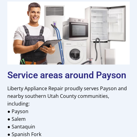
Service areas around Payson
Liberty Appliance Repair proudly serves Payson and
nearby southern Utah County communities,
including:
● Payson
● Salem
● Santaquin
● Spanish Fork