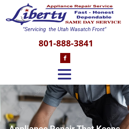
"Servicing the Utah Wasatch Front"
801-888-3841
Appliance Repair That Keeps