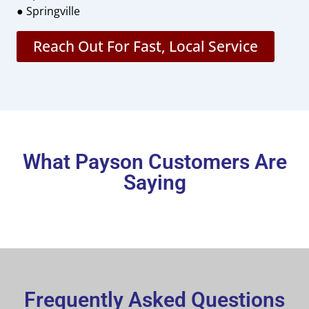
● Springville
Reach Out For Fast, Local Service
What Payson Customers Are
Saying
Frequently Asked Questions