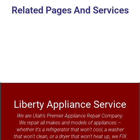
Related Pages And Services
Refrigerator Repair
Liberty Appliance Service
We are Utah’s Premier Appliance Repair Company.
We repair all makes and models of appliances –
whether it’s a refrigerator that won’t cool, a washer
that won’t clean, or a dryer that won’t heat up, we FIX