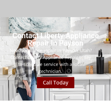
Contact Liberty Appliance
Repair In Payson
Need appliance repair in Payson, Utah?
Contact Liberty Appliance Repair today
to schedule service with a local
technician.
Call Today