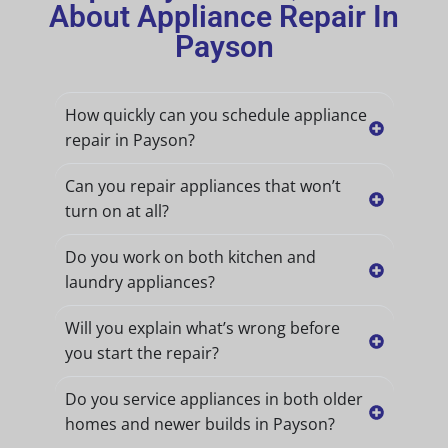
About Appliance Repair In
Payson
How quickly can you schedule appliance
repair in Payson?
Can you repair appliances that won’t
turn on at all?
Do you work on both kitchen and
laundry appliances?
Will you explain what’s wrong before
you start the repair?
Do you service appliances in both older
homes and newer builds in Payson?