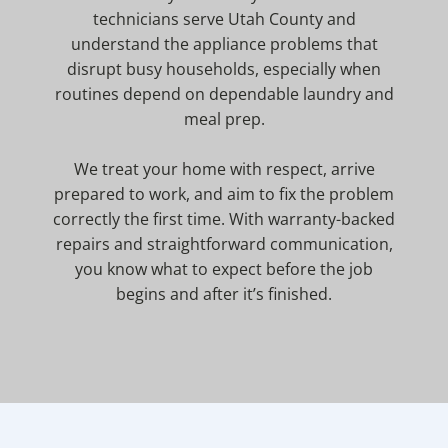
technicians serve Utah County and
understand the appliance problems that
disrupt busy households, especially when
routines depend on dependable laundry and
meal prep.
We treat your home with respect, arrive
prepared to work, and aim to fix the problem
correctly the first time. With warranty-backed
repairs and straightforward communication,
you know what to expect before the job
begins and after it’s finished.