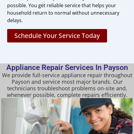
possible. You get reliable service that helps your
household return to normal without unnecessary
delays.
Schedule Your Service Today
Appliance Repair Services In Payson
We provide full-service appliance repair throughout
Payson and service most major brands. Our
technicians troubleshoot problems on-site and,
whenever possible, complete repairs efficiently.