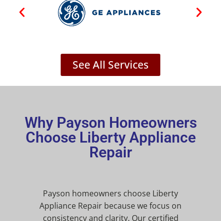
See All Services
Why Payson Homeowners
Choose Liberty Appliance
Repair
Payson homeowners choose Liberty
Appliance Repair because we focus on
consistency and clarity. Our certified