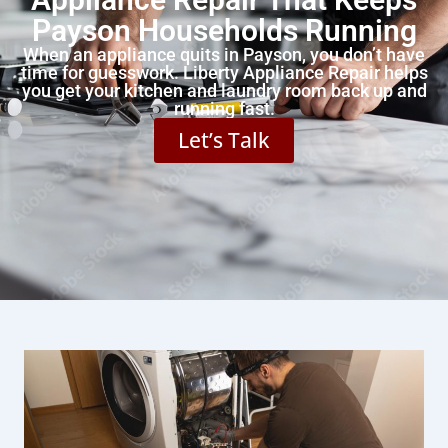
Payson Households Running
When an appliance quits in Payson, you don’t have
time for guesswork. Liberty Appliance Repair helps
you get your kitchen and laundry room back up and
running fast.
Let’s Talk