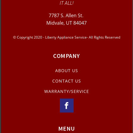
IT ALL!
7787 S. Allen St.
Midvale, UT 84047
© Copyright 2020 - Liberty Appliance Service- All Rights Reserved
COMPANY
ABOUT US
CONTACT US
WARRANTY/SERVICE
MENU