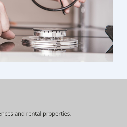
nces and rental properties.