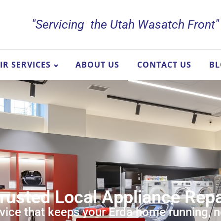
"Servicing the Utah Wasatch Front"
IR SERVICES
ABOUT US
CONTACT US
B
Trusted Local Appliance Rep
vice that keeps your Erda home running, 