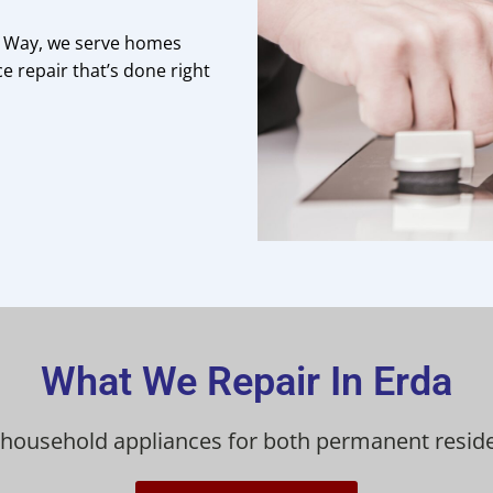
a Way, we serve homes
e repair that’s done right
What We Repair In Erda
 household appliances for both permanent reside