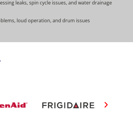
ssing leaks, spin cycle issues, and water drainage
oblems, loud operation, and drum issues
r