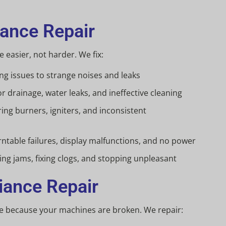
iance Repair
 easier, not harder. We fix:
g issues to strange noises and leaks
r drainage, water leaks, and ineffective cleaning
ing burners, igniters, and inconsistent
ntable failures, display malfunctions, and no power
ing jams, fixing clogs, and stopping unpleasant
iance Repair
e because your machines are broken. We repair: