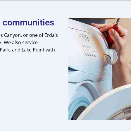
by communities
s Canyon, or one of Erda’s
. We also service
 Park, and Lake Point with