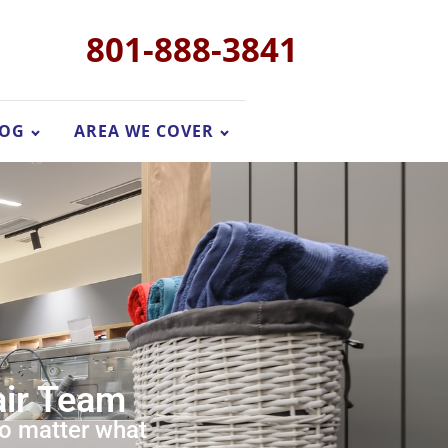
801-888-3841
LOG
AREA WE COVER
air Team
no matter what