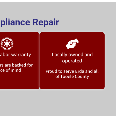
liance Repair
 labor warranty
Locally owned and
operated
rs are backed for
ce of mind
Proud to serve Erda and all
of Tooele County