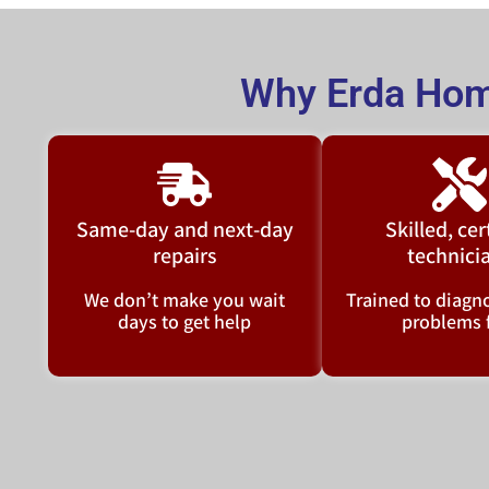
Why Erda Hom
Same-day and next-day
Skilled, cer
repairs
technici
We don’t make you wait
Trained to diagno
days to get help
problems 