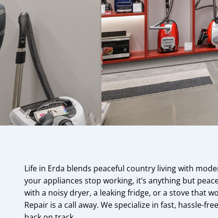
Life in Erda blends peaceful country living with mo
your appliances stop working, it’s anything but peac
with a noisy dryer, a leaking fridge, or a stove that w
Repair is a call away. We specialize in fast, hassle-fr
back on track.