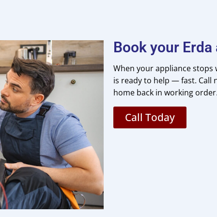
Book your Erda 
When your appliance stops w
is ready to help — fast. Cal
home back in working order
Call Today