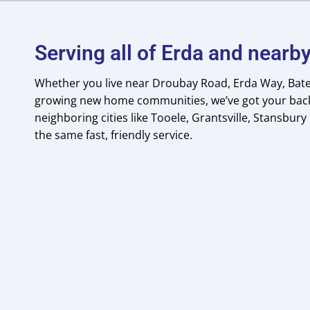
Serving all of Erda and near
Whether you live near Droubay Road, Erda Way, Bate
growing new home communities, we’ve got your back
neighboring cities like Tooele, Grantsville, Stansbury
the same fast, friendly service.