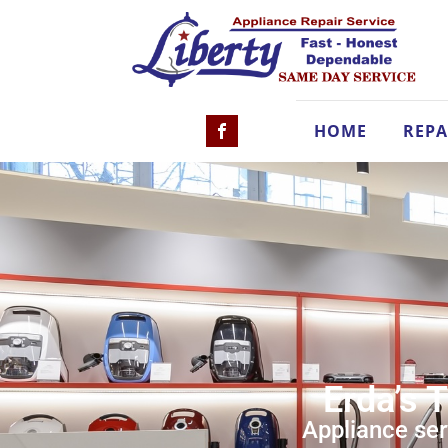
HOME
REPA
Erda’s 
Appliance ser