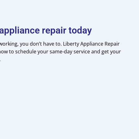
appliance repair today
orking, you don’t have to. Liberty Appliance Repair
l now to schedule your same-day service and get your
.