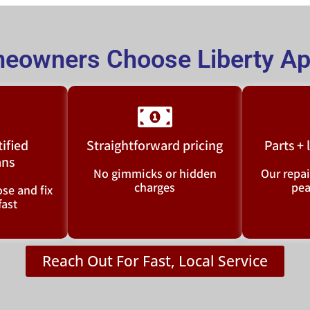
eowners Choose Liberty App
tified
Straightforward pricing
Parts +
ans
No gimmicks or hidden
Our repai
charges
pea
se and fix
fast
Reach Out For Fast, Local Service