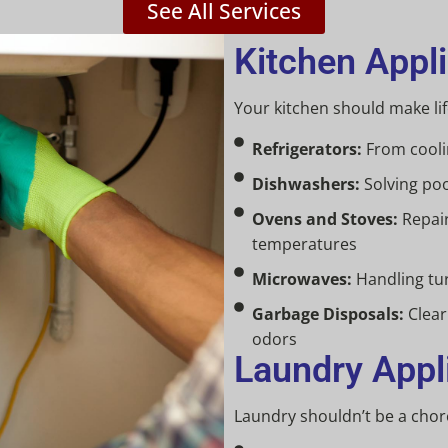
See All Services
Kitchen Appl
Your kitchen should make life
Refrigerators:
From coolin
Dishwashers:
Solving poo
Ovens and Stoves:
Repair
temperatures
Microwaves:
Handling tur
Garbage Disposals:
Clear
odors
Laundry Appl
Laundry shouldn’t be a chor