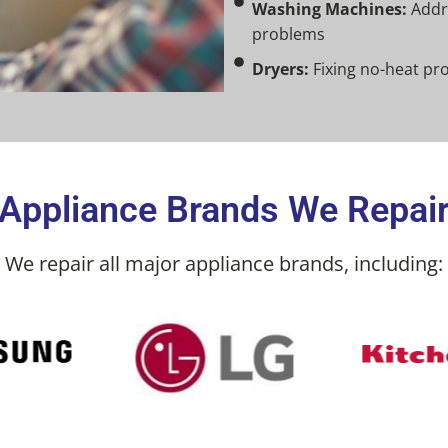
Washing Machines:
Addre
problems
Dryers:
Fixing no-heat pr
Appliance Brands We Repai
We repair all major appliance brands, including: