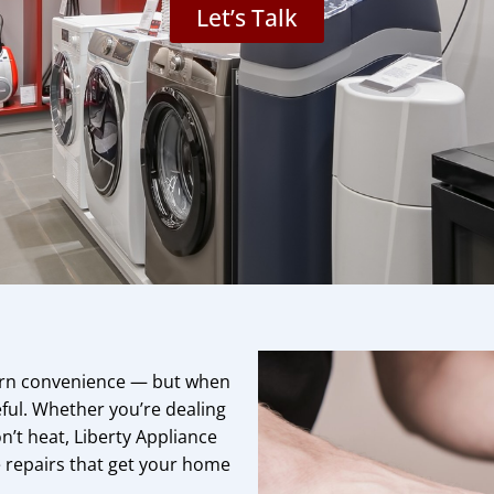
Let’s Talk
dern convenience — but when
eful. Whether you’re dealing
on’t heat, Liberty Appliance
ee repairs that get your home