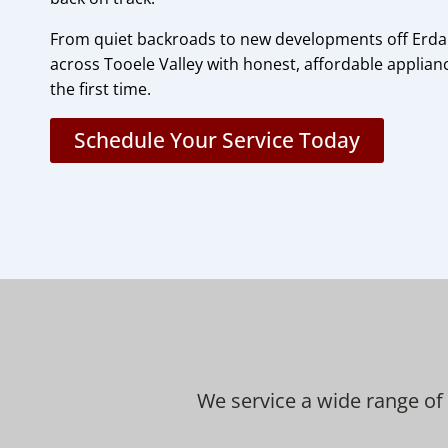
From quiet backroads to new developments off Erd
across Tooele Valley with honest, affordable applianc
the first time.
Schedule Your Service Today
We service a wide range of