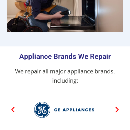
Appliance Brands We Repair
We repair all major appliance brands,
including: