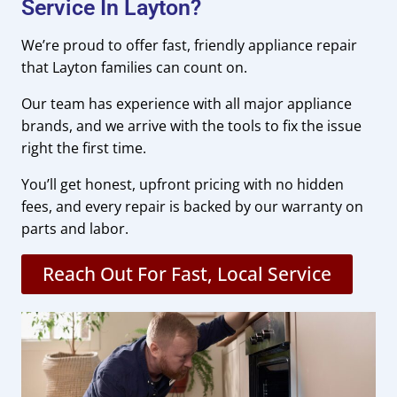
Service In Layton?
We’re proud to offer fast, friendly appliance repair
that Layton families can count on.
Our team has experience with all major appliance
brands, and we arrive with the tools to fix the issue
right the first time.
You’ll get honest, upfront pricing with no hidden
fees, and every repair is backed by our warranty on
parts and labor.
Reach Out For Fast, Local Service