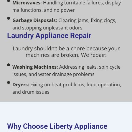
Microwaves:
Handling turntable failures, display
malfunctions, and no power
Garbage Disposals:
Clearing jams, fixing clogs,
and stopping unpleasant odors
Laundry Appliance Repair
Laundry shouldn’t be a chore because your
machines are broken. We repair:
Washing Machines:
Addressing leaks, spin cycle
issues, and water drainage problems
Dryers:
Fixing no-heat problems, loud operation,
and drum issues
Why Choose Liberty Appliance