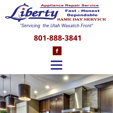
"Servicing the Utah Wasatch Front"
801-888-3841