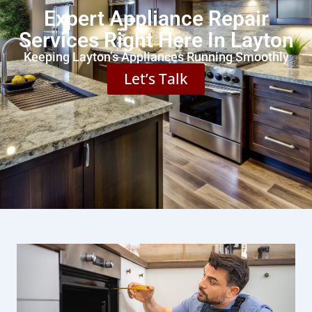
Expert Appliance Repair
Services Right Here In Layton
Keeping Layton’s Appliances Running Smoothly
Let’s Talk