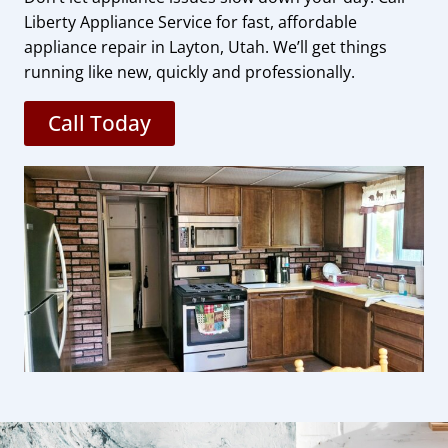
Liberty Appliance Service for fast, affordable
appliance repair in Layton, Utah. We’ll get things
running like new, quickly and professionally.
Call Today