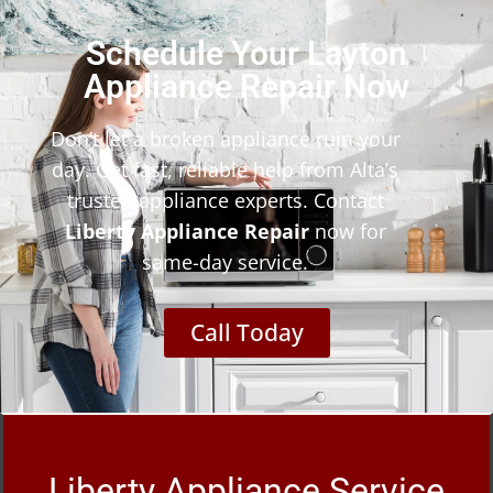
Schedule Your Layton
Appliance Repair Now
Don’t let a broken appliance ruin your
day. Get fast, reliable help from Alta’s
trusted appliance experts. Contact
Liberty Appliance Repair
now for
same-day service.
Call Today
Liberty Appliance Service