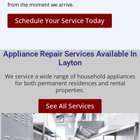
from the moment we arrive.
Schedule Your Service Today
Appliance Repair Services Available In
Layton
We service a wide range of household appliances
for both permanent residences and rental
properties.
See All Services