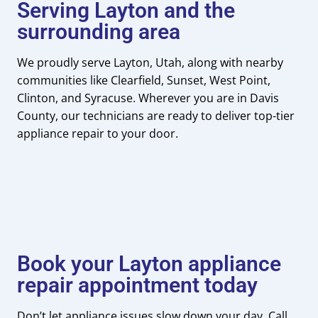
Serving Layton and the
surrounding area
We proudly serve Layton, Utah, along with nearby
communities like Clearfield, Sunset, West Point,
Clinton, and Syracuse. Wherever you are in Davis
County, our technicians are ready to deliver top-tier
appliance repair to your door.
Book your Layton appliance
repair appointment today
Don’t let appliance issues slow down your day. Call