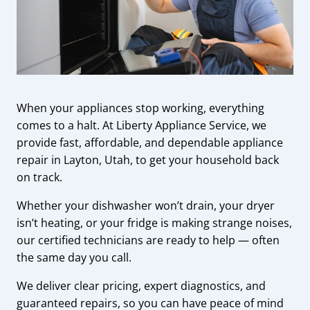
When your appliances stop working, everything
comes to a halt. At Liberty Appliance Service, we
provide fast, affordable, and dependable appliance
repair in Layton, Utah, to get your household back
on track.
Whether your dishwasher won’t drain, your dryer
isn’t heating, or your fridge is making strange noises,
our certified technicians are ready to help — often
the same day you call.
We deliver clear pricing, expert diagnostics, and
guaranteed repairs, so you can have peace of mind