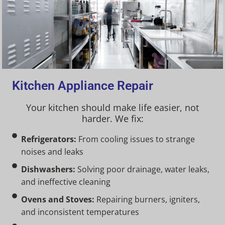
Kitchen Appliance Repair
Your kitchen should make life easier, not
harder. We fix:
Refrigerators:
From cooling issues to strange
noises and leaks
Dishwashers:
Solving poor drainage, water leaks,
and ineffective cleaning
Ovens and Stoves:
Repairing burners, igniters,
and inconsistent temperatures