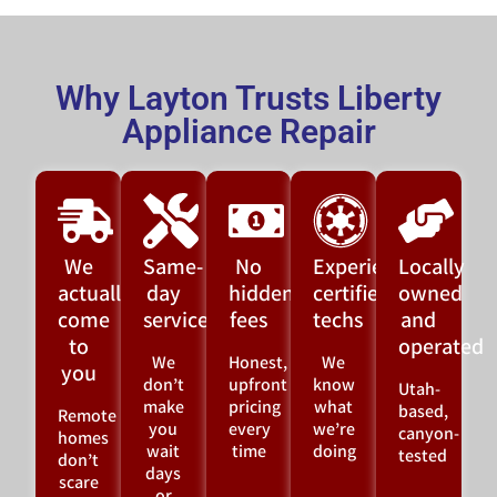
Why Layton Trusts Liberty
Appliance Repair
We
Same-
No
Experienced,
Locally
actually
day
hidden
certified
owned
come
service
fees
techs
and
to
operated
We
Honest,
We
you
don’t
upfront
know
Utah-
make
pricing
what
based,
Remote
you
every
we’re
canyon-
homes
wait
time
doing
tested
don’t
days
scare