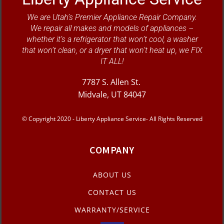
We are Utah’s Premier Appliance Repair Company.
We repair all makes and models of appliances –
whether it’s a refrigerator that won’t cool, a washer
that won’t clean, or a dryer that won’t heat up, we FIX
IT ALL!
7787 S. Allen St.
Midvale, UT 84047
© Copyright 2020 - Liberty Appliance Service- All Rights Reserved
COMPANY
ABOUT US
CONTACT US
WARRANTY/SERVICE