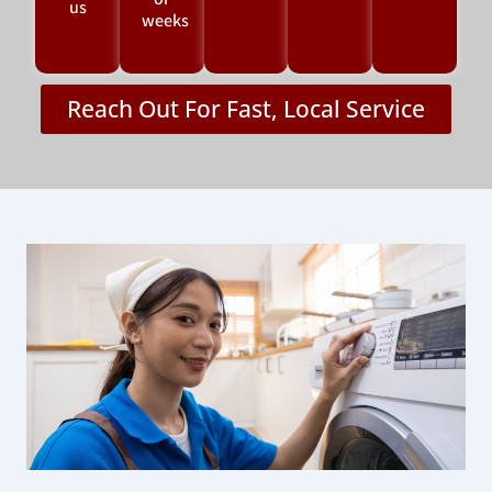
or
us
weeks
Reach Out For Fast, Local Service