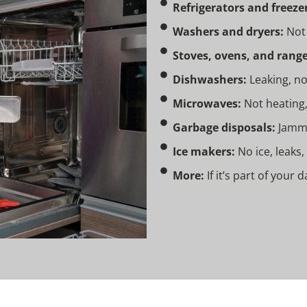
Refrigerators and freezer
Washers and dryers:
Not 
Stoves, ovens, and range
Dishwashers:
Leaking, no
Microwaves:
Not heating,
Garbage disposals:
Jammed
Ice makers:
No ice, leaks,
More:
If it’s part of your 