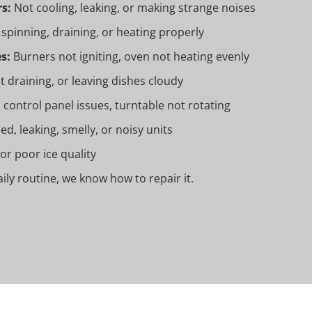
s:
Not cooling, leaking, or making strange noises
spinning, draining, or heating properly
s:
Burners not igniting, oven not heating evenly
t draining, or leaving dishes cloudy
 control panel issues, turntable not rotating
, leaking, smelly, or noisy units
 or poor ice quality
daily routine, we know how to repair it.