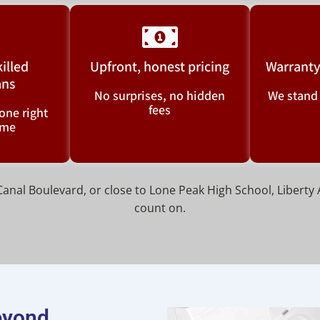
killed
Upfront, honest pricing
Warranty
ans
No surprises, no hidden
We stand
fees
one right
time
nal Boulevard, or close to Lone Peak High School, Liberty 
count on.
beyond