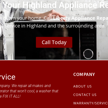
 Your Highland Appliance R
ow down your home. Call
Liberty Appliance Repa
al service in Highland and the surrounding area.
Call Today
COMPANY
rvice
mpany. We repair all makes and
ABOUT US
erator that won’t cool, a washer that
CONTACT US
e FIX IT ALL!
WARRANTY/SERVIC