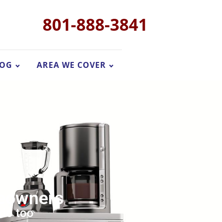
801-888-3841
LOG
AREA WE COVER
meowners
 do too