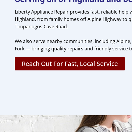
Liberty Appliance Repair provides fast, reliable help
Highland, from family homes off Alpine Highway to q
Timpanogos Cave Road.
We also serve nearby communities, including Alpine,
Fork — bringing quality repairs and friendly service 
Reach Out For Fast, Local Service