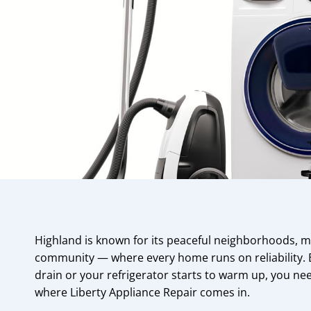
Highland is known for its peaceful neighborhoods, mo
community — where every home runs on reliability.
drain or your refrigerator starts to warm up, you nee
where Liberty Appliance Repair comes in.