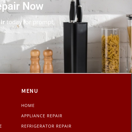
epair Now
ir
today for prompt,
MENU
HOME
APPLIANCE REPAIR
E
REFRIGERATOR REPAIR