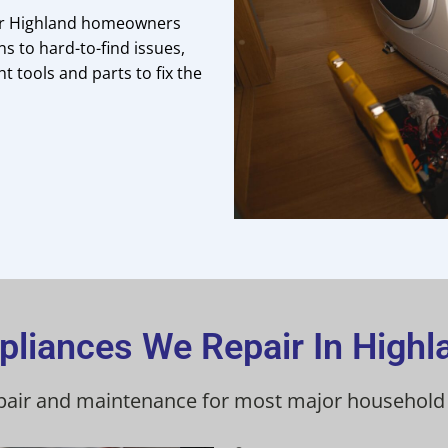
for Highland homeowners
 to hard-to-find issues,
t tools and parts to fix the
pliances We Repair In Highl
pair and maintenance for most major household a