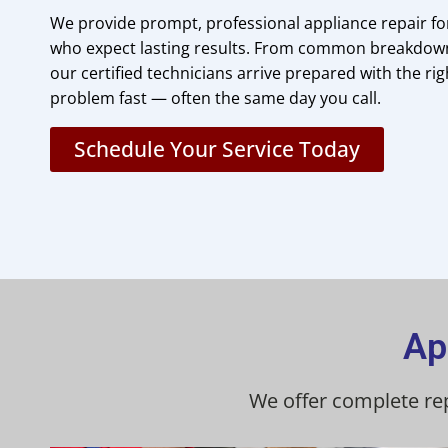
We provide prompt, professional appliance repair 
who expect lasting results. From common breakdowns
our certified technicians arrive prepared with the righ
problem fast — often the same day you call.
Schedule Your Service Today
Ap
We offer complete re