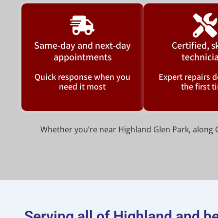
Same-day and next-day
Certified, s
appointments
technici
Quick response when you
Expert repairs d
need it most
the first 
Whether you’re near Highland Glen Park, along Ca
Serving all of Highland and 