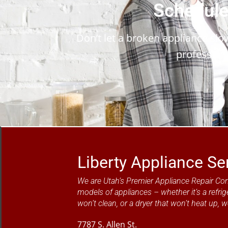
Schedule
Don’t let a broken appliance sl
profession
Liberty Appliance Se
We are Utah’s Premier Appliance Repair Co
models of appliances – whether it’s a refrig
won’t clean, or a dryer that won’t heat up, w
7787 S. Allen St.