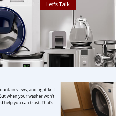
Let’s Talk
untain views, and tight-knit
 But when your washer won’t
d help you can trust. That’s