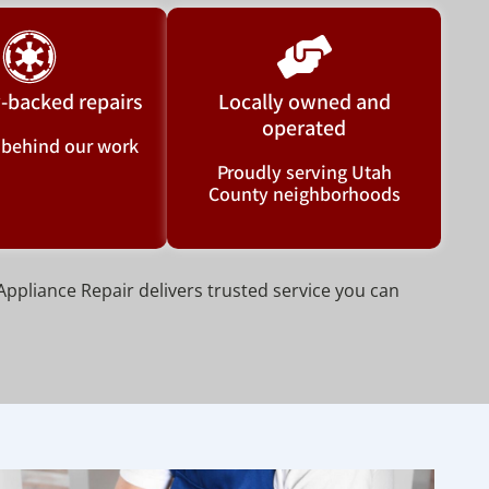
-backed repairs
Locally owned and
operated
 behind our work
Proudly serving Utah
County neighborhoods
Appliance Repair delivers trusted service you can