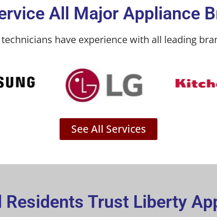
rvice All Major Appliance 
technicians have experience with all leading bran
See All Services
Residents Trust Liberty Ap