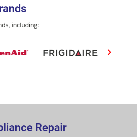
Brands
ds, including:
pliance Repair