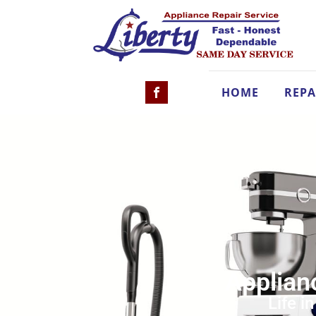
HOME
REPA
Applian
Life i