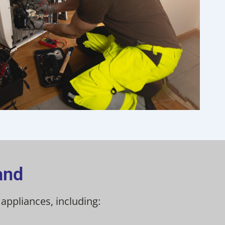
and
ppliances, including: