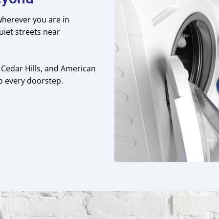
 wherever you are in
uiet streets near
 Cedar Hills, and American
to every doorstep.