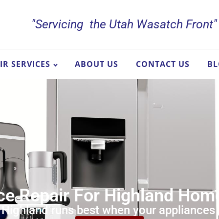
"Servicing the Utah Wasatch Front"
IR SERVICES
ABOUT US
CONTACT US
B
ce Repair For Highland Ho
n Highland runs best when your appliances