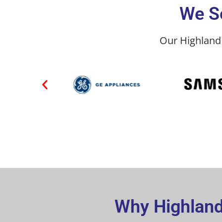
We Se
Our Highland 
Why Highland 