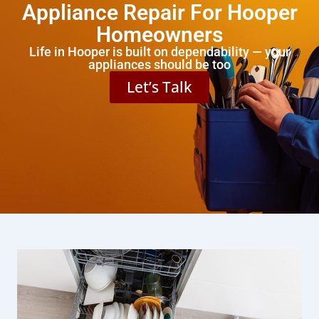
Appliance Repair For Hooper
Homeowners
Life in Hooper is built on dependability — your
appliances should be too
Let’s Talk