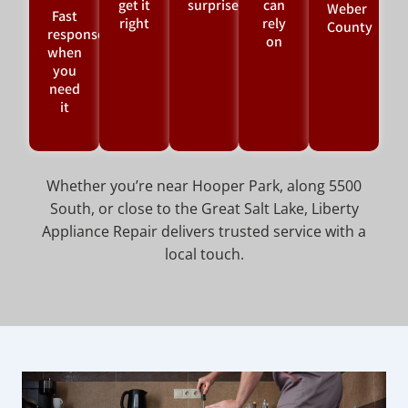
get it
surprises
can
Weber
Fast
right
rely
County
response
on
when
you
need
it
Whether you’re near Hooper Park, along 5500
South, or close to the Great Salt Lake, Liberty
Appliance Repair delivers trusted service with a
local touch.