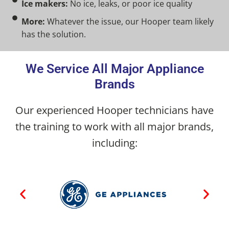
Ice makers:
No ice, leaks, or poor ice quality
More:
Whatever the issue, our Hooper team likely
has the solution.
We Service All Major Appliance
Brands
Our experienced Hooper technicians have
the training to work with all major brands,
including: