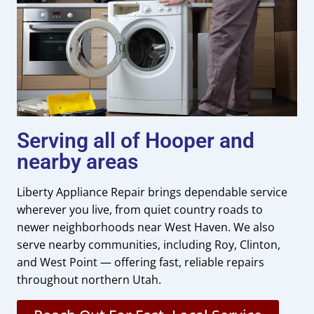
Serving all of Hooper and
nearby areas
Liberty Appliance Repair brings dependable service
wherever you live, from quiet country roads to
newer neighborhoods near West Haven. We also
serve nearby communities, including Roy, Clinton,
and West Point — offering fast, reliable repairs
throughout northern Utah.