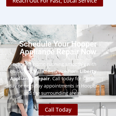
Reach Out For Fast, Local Service
Schedule Your Hooper
Appliance Repair Now
Keep your home running smoothly with
quick, dependable service from
Liberty
Appliance Repair
. Call today for same-
day or next-day appointments in Hooper
and the surrounding areas.
Call Today