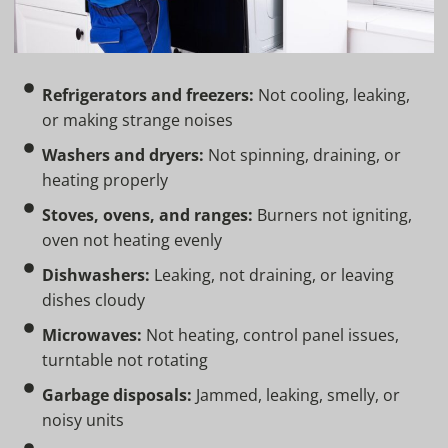
Refrigerators and freezers:
Not cooling, leaking,
or making strange noises
Washers and dryers:
Not spinning, draining, or
heating properly
Stoves, ovens, and ranges:
Burners not igniting,
oven not heating evenly
Dishwashers:
Leaking, not draining, or leaving
dishes cloudy
Microwaves:
Not heating, control panel issues,
turntable not rotating
Garbage disposals:
Jammed, leaking, smelly, or
noisy units