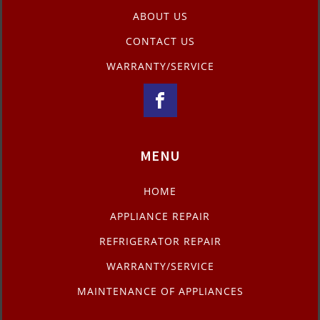
ABOUT US
CONTACT US
WARRANTY/SERVICE
MENU
HOME
APPLIANCE REPAIR
REFRIGERATOR REPAIR
WARRANTY/SERVICE
MAINTENANCE OF APPLIANCES