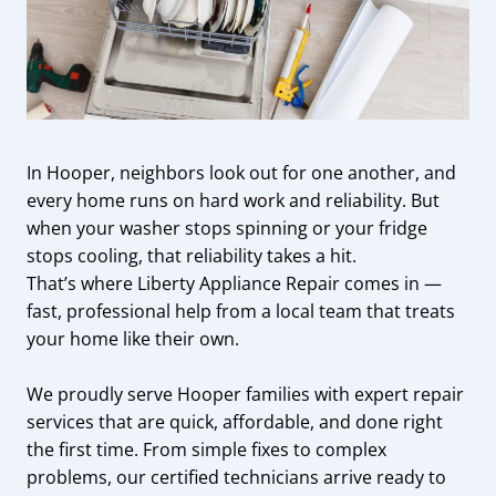
In Hooper, neighbors look out for one another, and
every home runs on hard work and reliability. But
when your washer stops spinning or your fridge
stops cooling, that reliability takes a hit.
That’s where Liberty Appliance Repair comes in —
fast, professional help from a local team that treats
your home like their own.
We proudly serve Hooper families with expert repair
services that are quick, affordable, and done right
the first time. From simple fixes to complex
problems, our certified technicians arrive ready to