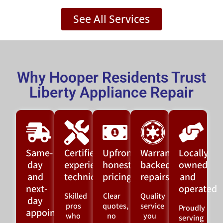
See All Services
Why Hooper Residents Trust
Liberty Appliance Repair
Same-
Certified,
Upfront,
Warranty-
Locally
day
experienced
honest
backed
owned
and
technicians
pricing
repairs
and
next-
operated
Skilled
Clear
Quality
day
pros
quotes,
service
Proudly
appointments
who
no
you
serving