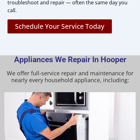
troubleshoot and repair — often the same day you
call.
Schedule Your Service Today
Appliances We Repair In Hooper
We offer full-service repair and maintenance for
nearly every household appliance, including: