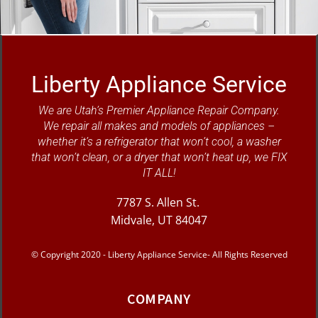
Liberty Appliance Service
We are Utah’s Premier Appliance Repair Company.
We repair all makes and models of appliances –
whether it’s a refrigerator that won’t cool, a washer
that won’t clean, or a dryer that won’t heat up, we FIX
IT ALL!
7787 S. Allen St.
Midvale, UT 84047
© Copyright 2020 - Liberty Appliance Service- All Rights Reserved
COMPANY