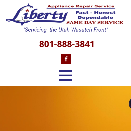
"Servicing the Utah Wasatch Front"
801-888-3841